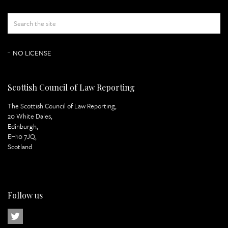
Appeal Papers
Index of Judgement
NO LICENSE
Scottish Council of Law Reporting
The Scottish Council of Law Reporting,
20 White Dales,
Edinburgh,
EH10 7JQ,
Scotland
Follow us