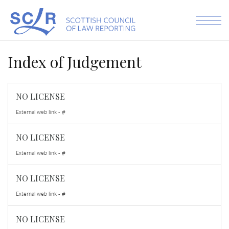
Skip to the content
Index of Judgement
NO LICENSE
External web link - #
NO LICENSE
External web link - #
NO LICENSE
External web link - #
NO LICENSE