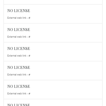
NO LICENSE
External web link - #
NO LICENSE
External web link - #
NO LICENSE
External web link - #
NO LICENSE
External web link - #
NO LICENSE
External web link - #
NO LICENSE