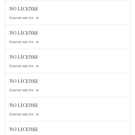
NO LICENSE
External web link - #
NO LICENSE
External web link - #
NO LICENSE
External web link - #
NO LICENSE
External web link - #
NO LICENSE
External web link - #
NO LICENSE