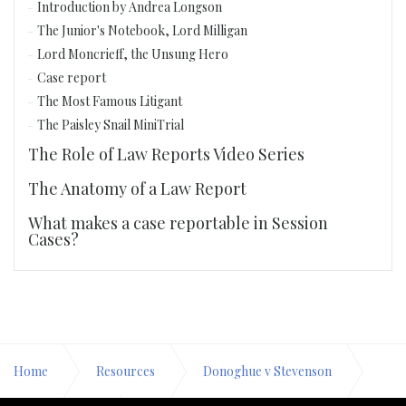
Introduction by Andrea Longson
The Junior's Notebook, Lord Milligan
Lord Moncrieff, the Unsung Hero
Case report
The Most Famous Litigant
The Paisley Snail MiniTrial
The Role of Law Reports Video Series
The Anatomy of a Law Report
What makes a case reportable in Session
Cases?
Home
Resources
Donoghue v Stevenson