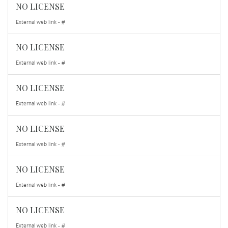
NO LICENSE
External web link - #
NO LICENSE
External web link - #
NO LICENSE
External web link - #
NO LICENSE
External web link - #
NO LICENSE
External web link - #
NO LICENSE
External web link - #