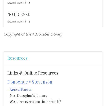
External web link - #
NO LICENSE
External web link - #
Copyright of the Advocates Library
Resources
Links & Online Resources
Donoghue v Stevenson
Appeal Papers
Mrs. Donoghue’s Journey
Was there ever a snail in the bottle?