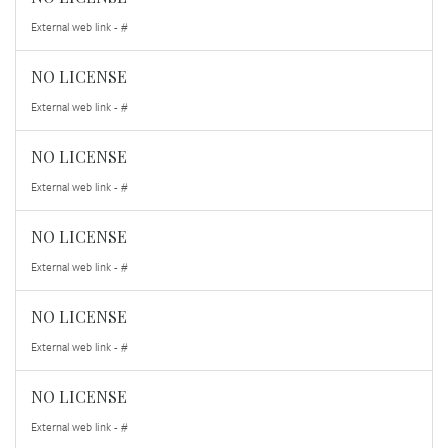
External web link - #
NO LICENSE
External web link - #
NO LICENSE
External web link - #
NO LICENSE
External web link - #
NO LICENSE
External web link - #
NO LICENSE
External web link - #