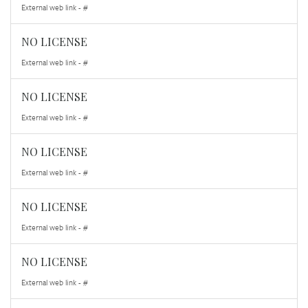
External web link - #
NO LICENSE
External web link - #
NO LICENSE
External web link - #
NO LICENSE
External web link - #
NO LICENSE
External web link - #
NO LICENSE
External web link - #