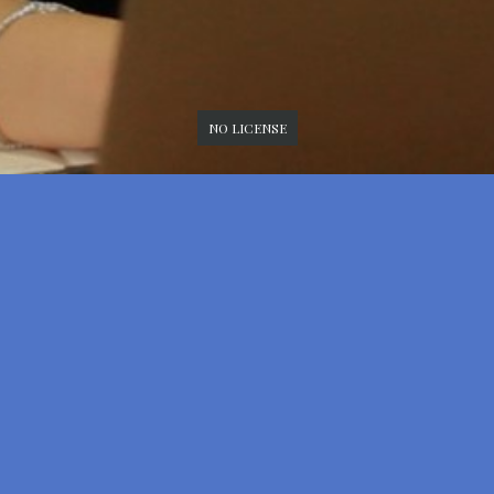
NO LICENSE