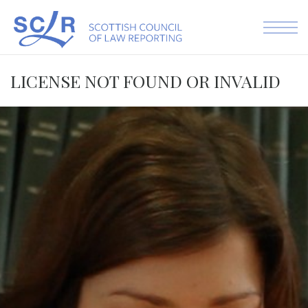
Skip to the content
LICENSE NOT FOUND OR INVALID