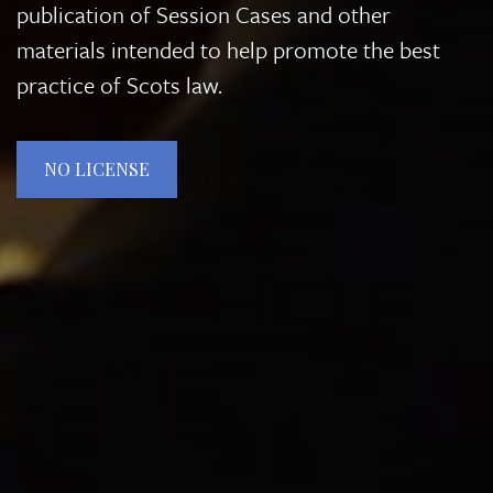
publication of Session Cases and other
materials intended to help promote the best
practice of Scots law.
NO LICENSE