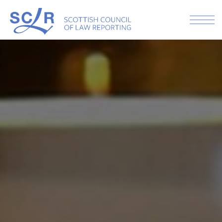
Skip to the content