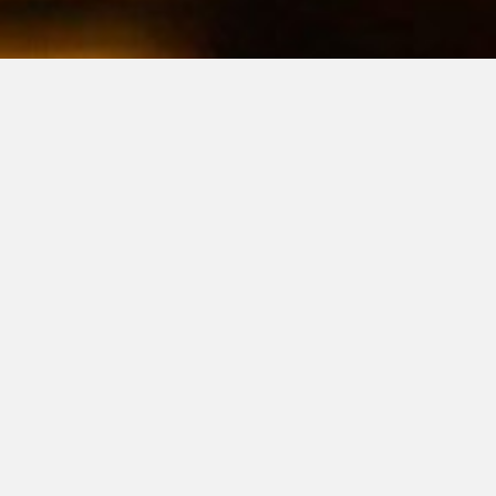
NO LICENSE