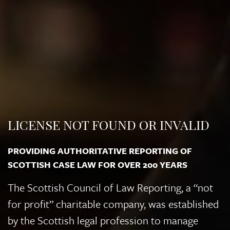
LICENSE NOT FOUND OR INVALID
PROVIDING AUTHORITATIVE REPORTING OF
SCOTTISH CASE LAW FOR OVER 200 YEARS
The Scottish Council of Law Reporting, a “not
for profit” charitable company, was established
by the Scottish legal profession to manage