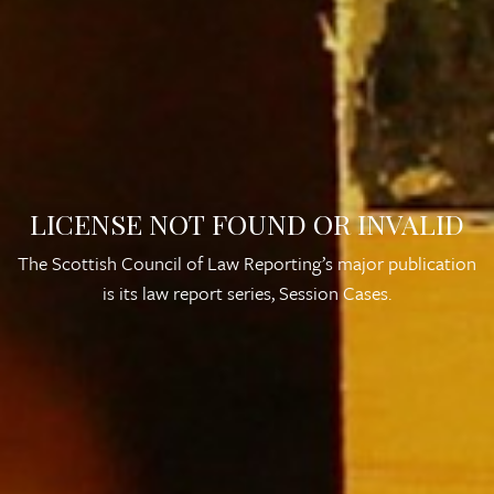
LICENSE NOT FOUND OR INVALID
The Scottish Council of Law Reporting’s major publication
is its law report series,
Session Cases
.