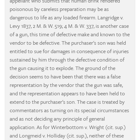
appellant who submits that human drink rendered
poisonous by careless preparation may be as
dangerous to life as any loaded firearm.
Langridge v.
Levy
1837, 2 M. & W. 519; 4 M. & W. 337, is another case
of a gun, this time of defective make and known to the
vendor to be defective. The purchaser's son was held
entitled to sue for damages in consequence of injuries
sustained by him through the defective condition of
the gun causing it to explode. The ground of the
decision seems to have been that there was a false
representation by the vendor that the gun was safe,
and the representation appears to have been held to
extend to the purchaser's son. The case is treated by
commentators as turning on its special circumstances
and as not deciding any principle of general
application. As for
Winterbottom v. Wright
(cit. sup.)
and
Longmeid v. Holliday
(cit. sup.), neither of these