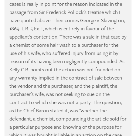
cases is really in point for the reason indicated in the
passage from Sir Frederick Pollock's treatise which I
have quoted above. Then comes
George v. Skivington,
1869, L.R. 5 Ex. 1, which is entirely in favour of the
appellant's contention. There was a sale in that case by
a chemist of some hair wash to a purchaser for the
use of his wife, who suffered injury from using it by
reason of its having been negligently compounded. As
Kelly C.B. points out the action was not founded on
any warranty implied in the contract of sale between
the vendor and the purchaser, and the plaintiff, the
purchaser's wife, was not seeking to sue on the
contract to which she was not a party. The question,
as the Chief Baron stated it, was "whether the
defendant, a chemist, compounding the article sold for
a particular purpose and knowing of the purpose for
which it was bought is liable in an action on the case