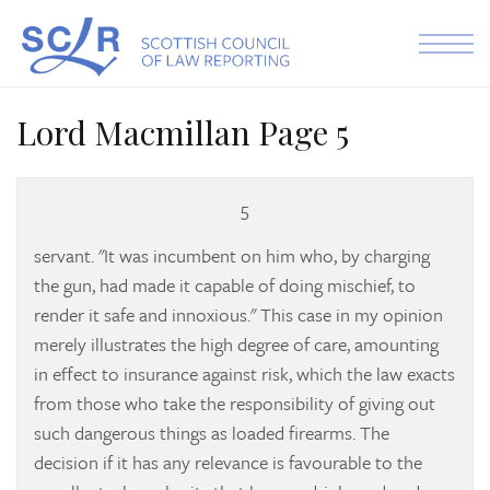
Skip to the content
Lord Macmillan Page 5
5
servant. "It was incumbent on him who, by charging
the gun, had made it capable of doing mischief, to
render it safe and innoxious." This case in my opinion
merely illustrates the high degree of care, amounting
in effect to insurance against risk, which the law exacts
from those who take the responsibility of giving out
such dangerous things as loaded firearms. The
decision if it has any relevance is favourable to the