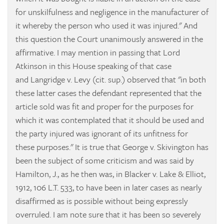
for unskilfulness and negligence in the manufacturer of
it whereby the person who used it was injured." And
this question the Court unanimously answered in the
affirmative. I may mention in passing that Lord
Atkinson in this House speaking of that case
and
Langridge v. Levy
(cit. sup.) observed that "in both
these latter cases the defendant represented that the
article sold was fit and proper for the purposes for
which it was contemplated that it should be used and
the party injured was ignorant of its unfitness for
these purposes." It is true that
George v. Skivington
has
been the subject of some criticism and was said by
Hamilton, J., as he then was, in
Blacker v. Lake & Elliot,
1912, 106 L.T. 533, to have been in later cases as nearly
disaffirmed as is possible without being expressly
overruled. I am note sure that it has been so severely