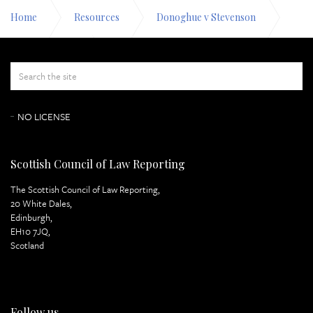
Home
Resources
Donoghue v Stevenson
Appeal Papers
Lord Macmillan Page 5
NO LICENSE
Scottish Council of Law Reporting
The Scottish Council of Law Reporting,
20 White Dales,
Edinburgh,
EH10 7JQ,
Scotland
Follow us