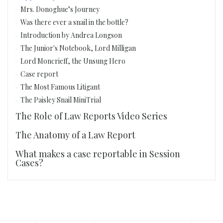
Mrs. Donoghue’s Journey
Was there ever a snail in the bottle?
Introduction by Andrea Longson
The Junior's Notebook, Lord Milligan
Lord Moncrieff, the Unsung Hero
Case report
The Most Famous Litigant
The Paisley Snail MiniTrial
The Role of Law Reports Video Series
The Anatomy of a Law Report
What makes a case reportable in Session
Cases?