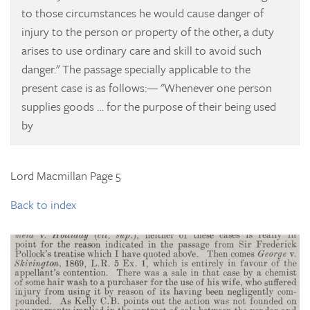
to those circumstances he would cause danger of
injury to the person or property of the other, a duty
arises to use ordinary care and skill to avoid such
danger." The passage specially applicable to the
present case is as follows:— "Whenever one person
supplies goods … for the purpose of their being used
by
Lord Macmillan Page 5
Back to index