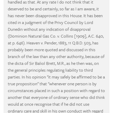
handled as that. At any rate I do not think that it
deserved to be and certainly, so far as I am aware, it
has never been disapproved in this House. It has been
cited in a judgment of the Privy Council by Lord
Dunedin without any indication of disapproval
(Dominion Natural Gas Co. v. Collins
[1909], A.C. 640,
at p. 646).
Heaven v. Pender, 1883, 11 Q.B.D. 503, has
probably been more quoted and discussed in this
branch of the law than any other authority, because of
the dicta of Sir Baliol Brett, M.R., as he then was, on
the general principles regulating liability to third
parties. In his opinion "it may safely be affirmed to be a
true proposition" that "whenever one person is by
circumstances placed in such a position with regard to
another that everyone of ordinary sense who did think
would at once recognise that if he did not use
ordinary care and skill in his own conduct with regard