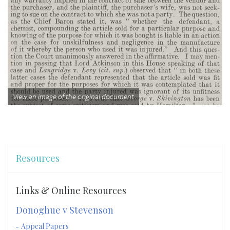
View an image of the original document
Resources
Links & Online Resources
Donoghue v Stevenson
Appeal Papers