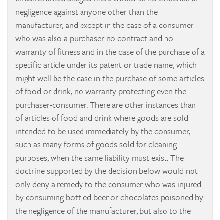
negligence against anyone other than the
manufacturer, and except in the case of a consumer
who was also a purchaser no contract and no
warranty of fitness and in the case of the purchase of a
specific article under its patent or trade name, which
might well be the case in the purchase of some articles
of food or drink, no warranty protecting even the
purchaser-consumer. There are other instances than
of articles of food and drink where goods are sold
intended to be used immediately by the consumer,
such as many forms of goods sold for cleaning
purposes, when the same liability must exist. The
doctrine supported by the decision below would not
only deny a remedy to the consumer who was injured
by consuming bottled beer or chocolates poisoned by
the negligence of the manufacturer, but also to the