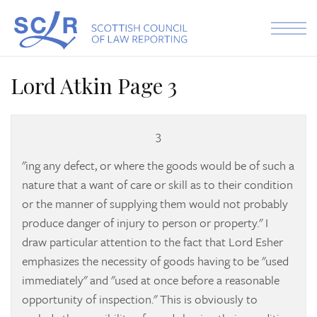
Skip to the content
Lord Atkin Page 3
3
"ing any defect, or where the goods would be of such a
nature that a want of care or skill as to their condition
or the manner of supplying them would not probably
produce danger of injury to person or property." I
draw particular attention to the fact that Lord Esher
emphasizes the necessity of goods having to be "used
immediately" and "used at once before a reasonable
opportunity of inspection." This is obviously to