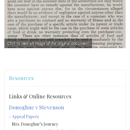
Click to view an image of the original document
Resources
Links & Online Resources
Donoghue v Stevenson
Appeal Papers
Mrs. Donoghue’s Journey