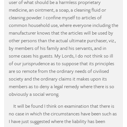
user of what should be a harmless proprietary
medicine, an ointment, a soap, a cleaning fluid or
cleaning powder. I confine myself to articles of
common household use, where everyone including the
manufacturer knows that the articles will be used by
other persons than the actual ultimate purchaser, viz.,
by members of his family and his servants, and in
some cases his guests. My Lords, I do not think so ill
of our jurisprudence as to suppose that its principles
are so remote from the ordinary needs of civilised
society and the ordinary claims it makes upon its
members as to deny a legal remedy where there is so
obviously a social wrong.
It will be found I think on examination that there is
no case in which the circumstances have been such as
I have just suggested where the liability has been