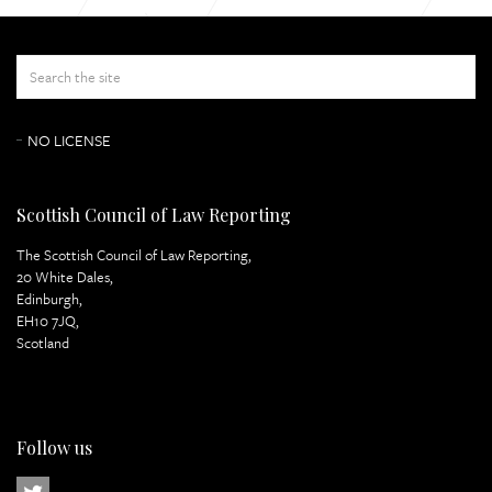
Appeal Papers
Lord Atkin Page 3
NO LICENSE
Scottish Council of Law Reporting
The Scottish Council of Law Reporting,
20 White Dales,
Edinburgh,
EH10 7JQ,
Scotland
Follow us