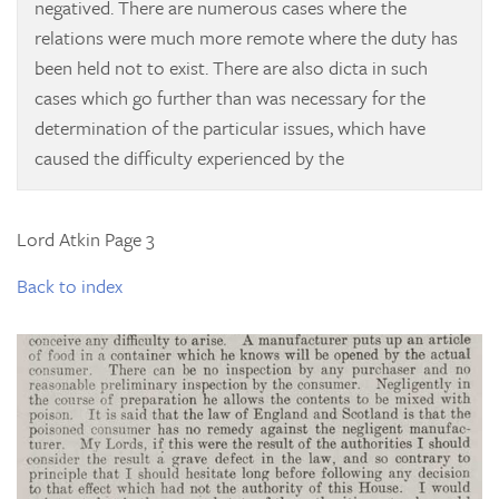
negatived. There are numerous cases where the
relations were much more remote where the duty has
been held not to exist. There are also dicta in such
cases which go further than was necessary for the
determination of the particular issues, which have
caused the difficulty experienced by the
Lord Atkin Page 3
Back to index