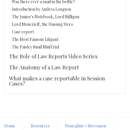
Was there ever a snail in the bottle?
Introduction by Andrea Longson
The Junior's Notebook, Lord Milligan
Lord Moncrieff, the Unsung Hero
Case report
The Most Famous Litigant
The Paisley Snail MiniTrial
The Role of Law Reports Video Series
The Anatomy of a Law Report
What makes a case reportable in Session
Cases?
Home
Resources
Donoghue v Stevenson