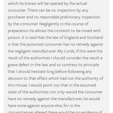
which he knows will be opened by the actual
consumer. There can be no inspection by any
purchaser and no reasonable preliminary inspection
by the consumer. Negligently in the course of
preparation he allows the contents to be mixed with
poison. It is said that the law of England and Scotland
is that the poisoned consumer has no remedy against
the negligent manufacturer. My Lords, if this were the
result of the authorities I should consider the result a
grave defect in the law, and so contrary to principle
that I should hesitate long before following any
decision to that effect which had not the authority of
this House. I would point out that in the assumed
state of the authorities not only would the consumer
have no remedy against the manufacturer, he would
have none against anyone else, for in the
circumstances alleged there would be no evidence of