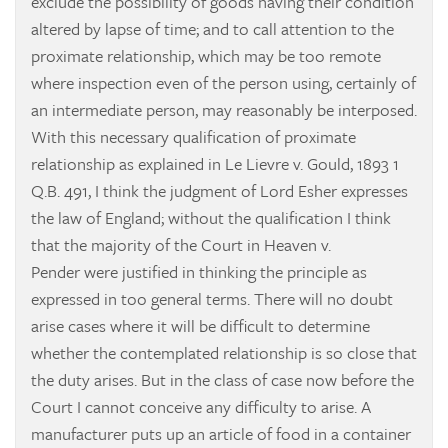
exclude the possibility of goods having their condition
altered by lapse of time; and to call attention to the
proximate relationship, which may be too remote
where inspection even of the person using, certainly of
an intermediate person, may reasonably be interposed.
With this necessary qualification of proximate
relationship as explained in
Le Lievre v. Gould, 1893 1
Q.B. 491, I think the judgment of Lord Esher expresses
the law of England; without the qualification I think
that the majority of the Court in
Heaven v.
Pender
were justified in thinking the principle as
expressed in too general terms. There will no doubt
arise cases where it will be difficult to determine
whether the contemplated relationship is so close that
the duty arises. But in the class of case now before the
Court I cannot conceive any difficulty to arise. A
manufacturer puts up an article of food in a container