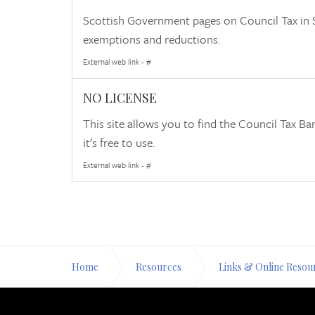
Scottish Government pages on Council Tax in S
exemptions and reductions.
External web link - #
NO LICENSE
This site allows you to find the Council Tax B
it's free to use.
External web link - #
Home
Resources
Links & Online Resou