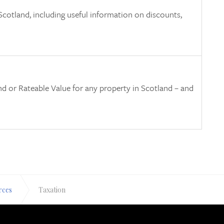
cotland, including useful information on discounts,
and or Rateable Value for any property in Scotland – and
rces
Taxation