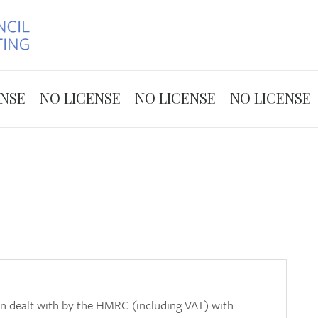
Skip to the content
ENSE
NO LICENSE
NO LICENSE
NO LICENSE
ion dealt with by the HMRC (including VAT) with