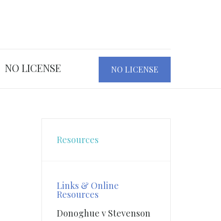
NO LICENSE
NO LICENSE
Resources
Links & Online
Resources
Donoghue v Stevenson