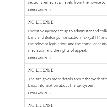
sections aimed at all levels from the novice to t
External web link - #
NO LICENSE
Executive agency set up to administer and coll
Land and Buildings Transaction Tax (LBTT) and 
the relevant legislation, and the compliance an
mediation and the rights of appeal.
External web link - #
NO LICENSE
The site gives more details about the work of th
basic information about the tax system.
External web link - #
NO LICENSE