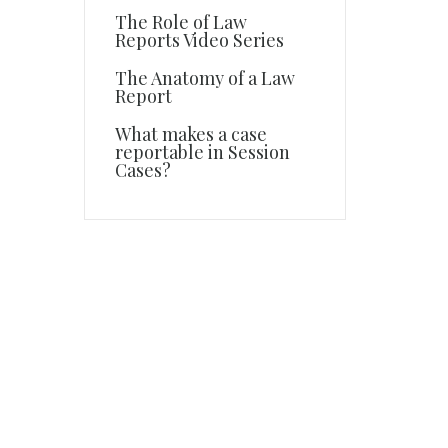
The Role of Law
Reports Video Series
The Anatomy of a Law
Report
What makes a case
reportable in Session
Cases?