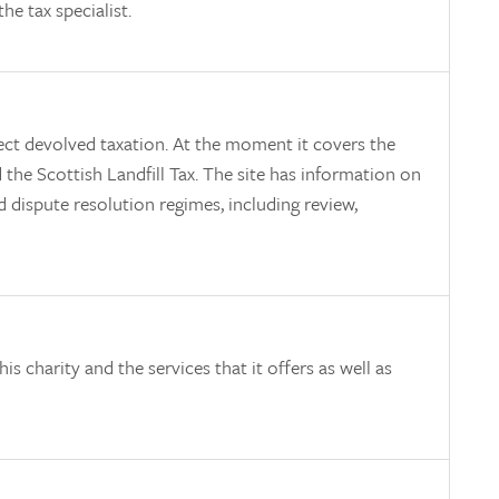
he tax specialist.
ect devolved taxation. At the moment it covers the
the Scottish Landfill Tax. The site has information on
d dispute resolution regimes, including review,
is charity and the services that it offers as well as