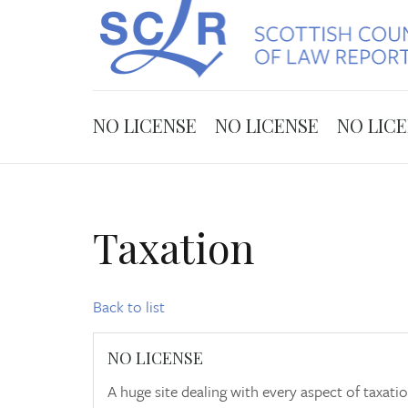
NO LICENSE
NO LICENSE
NO LIC
Taxation
Back to list
NO LICENSE
A huge site dealing with every aspect of taxat