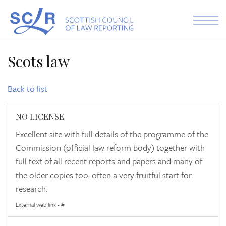
Skip to the content
Scots law
Back to list
NO LICENSE
Excellent site with full details of the programme of the
Commission (official law reform body) together with
full text of all recent reports and papers and many of
the older copies too: often a very fruitful start for
research.
External web link - #