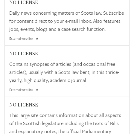
NO LICENSE
Daily news concerning matters of Scots law. Subscribe
for content direct to your e-mail inbox. Also features
jobs, events, blogs and a case search function.
External web link - #
NO LICENSE
Contains synopses of articles (and occasional free
articles), usually with a Scots law bent, in this thrice-
yearly, high quality, academic journal.
External web link - #
NO LICENSE
This large site contains information about all aspects
of the Scottish legislature including the texts of Bills
and explanatory notes, the official Parliamentary