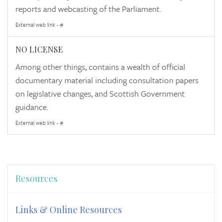
reports and webcasting of the Parliament.
External web link - #
NO LICENSE
Among other things, contains a wealth of official
documentary material including consultation papers
on legislative changes, and Scottish Government
guidance.
External web link - #
Resources
Links & Online Resources