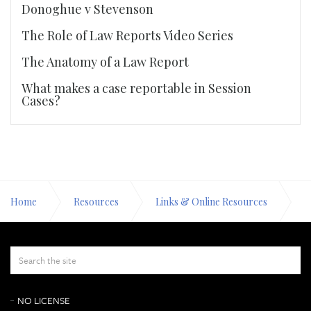
Donoghue v Stevenson
The Role of Law Reports Video Series
The Anatomy of a Law Report
What makes a case reportable in Session
Cases?
Home
Resources
Links & Online Resources
Scots law
NO LICENSE