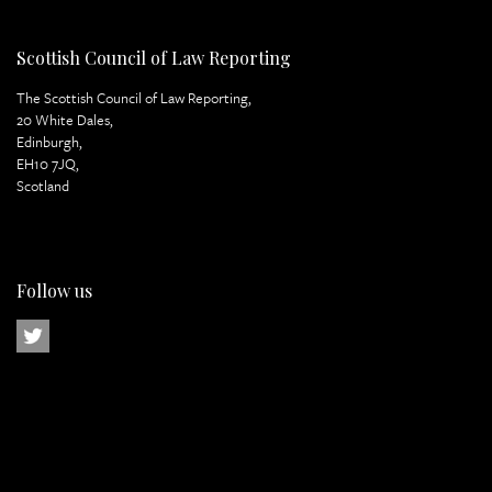
Scottish Council of Law Reporting
The Scottish Council of Law Reporting,
20 White Dales,
Edinburgh,
EH10 7JQ,
Scotland
Follow us