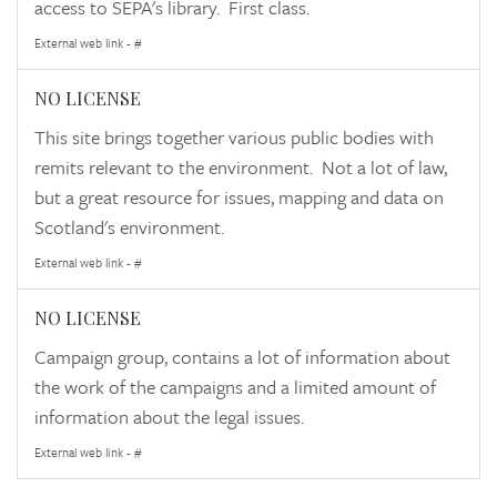
access to SEPA's library. First class.
External web link - #
NO LICENSE
This site brings together various public bodies with
remits relevant to the environment. Not a lot of law,
but a great resource for issues, mapping and data on
Scotland's environment.
External web link - #
NO LICENSE
Campaign group, contains a lot of information about
the work of the campaigns and a limited amount of
information about the legal issues.
External web link - #