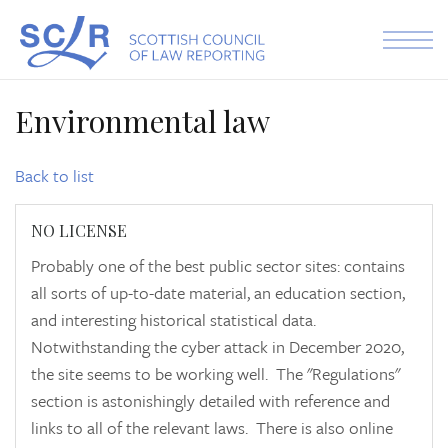
Skip to the content
Environmental law
Back to list
NO LICENSE
Probably one of the best public sector sites: contains
all sorts of up-to-date material, an education section,
and interesting historical statistical data.
Notwithstanding the cyber attack in December 2020,
the site seems to be working well. The "Regulations"
section is astonishingly detailed with reference and
links to all of the relevant laws. There is also online