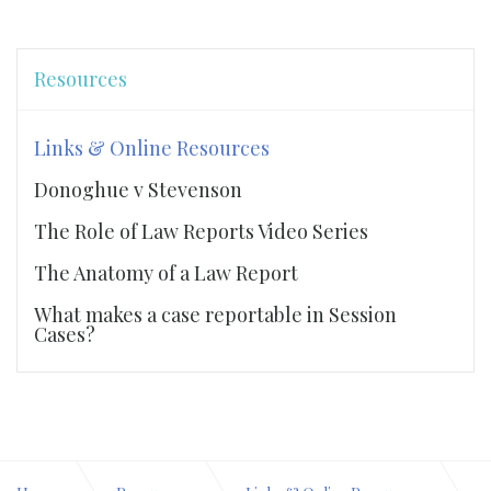
Resources
Links & Online Resources
Donoghue v Stevenson
The Role of Law Reports Video Series
The Anatomy of a Law Report
What makes a case reportable in Session
Cases?