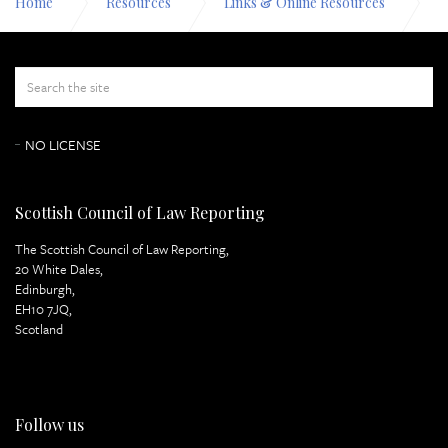
Home
Resources
Links & Online Resources
Environmental law
NO LICENSE
Scottish Council of Law Reporting
The Scottish Council of Law Reporting,
20 White Dales,
Edinburgh,
EH10 7JQ,
Scotland
Follow us