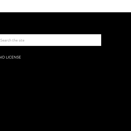
NO LICENSE