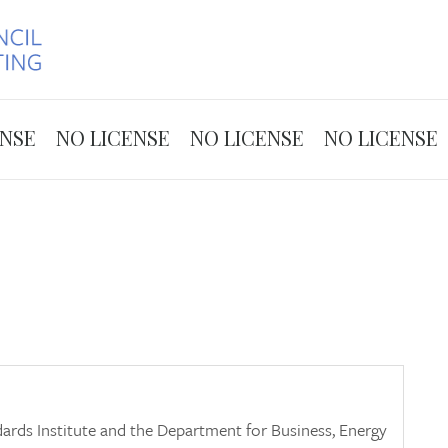
Skip to the content
ENSE
NO LICENSE
NO LICENSE
NO LICENSE
ards Institute and the Department for Business, Energy