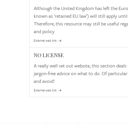
Although the United Kingdom has left the Europ
known as 'retained EU law') will still apply unt
Therefore, this resource may still be useful r
and policy.
External web link - #
NO LICENSE
A really well set out website, this section d
jargon-free advice on what to do. Of particular
and avoid!
External web link - #