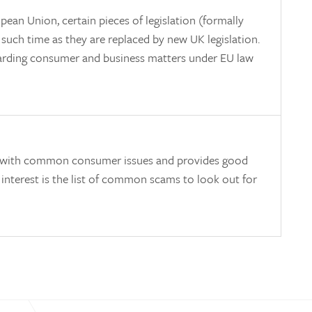
ean Union, certain pieces of legislation (formally
il such time as they are replaced by new UK legislation.
egarding consumer and business matters under EU law
eals with common consumer issues and provides good
 interest is the list of common scams to look out for