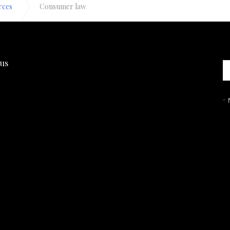
rces
Consumer law
 us