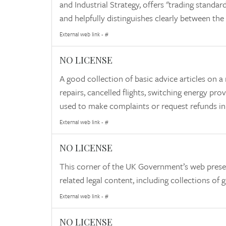
and Industrial Strategy, offers "trading standard
and helpfully distinguishes clearly between the
External web link - #
NO LICENSE
A good collection of basic advice articles o
repairs, cancelled flights, switching energy pro
used to make complaints or request refunds in
External web link - #
NO LICENSE
This corner of the UK Government’s web pres
related legal content, including collections o
External web link - #
NO LICENSE