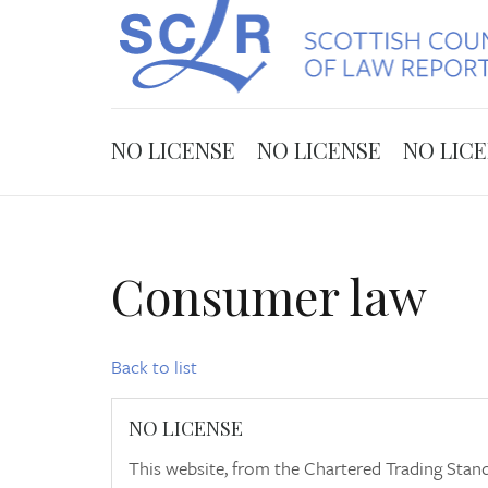
NO LICENSE
NO LICENSE
NO LIC
Consumer law
Back to list
NO LICENSE
This website, from the Chartered Trading Stand