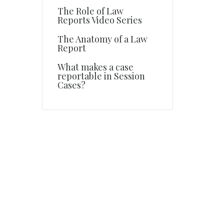
The Role of Law
Reports Video Series
The Anatomy of a Law
Report
What makes a case
reportable in Session
Cases?