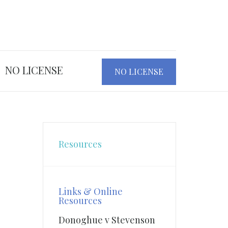
NO LICENSE
NO LICENSE
Resources
Links & Online
Resources
Donoghue v Stevenson