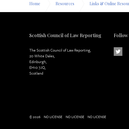
Home
Resources
Links & Online Resou
Scottish Council of Law Reporting
Follow
The Scottish Council of Law Reporting,
20 White Dales,
Edinburgh,
EH10 7JQ,
Scotland
© 2026
NO LICENSE
NO LICENSE
NO LICENSE