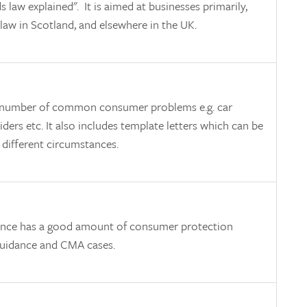
s law explained". It is aimed at businesses primarily,
 law in Scotland, and elsewhere in the UK.
n a number of common consumer problems e.g. car
viders etc. It also includes template letters which can be
 different circumstances.
ence has a good amount of consumer protection
f guidance and CMA cases.