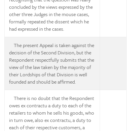
concluded by the views expressed by the
other three Judges in the mouse cases,
formally repeated the dissent which he
had expressed in the cases.
The present Appeal is taken against the
decision of the Second Division, but the
Respondent respectfully submits that the
view of the law taken by the majority of
their Lordships of that Division is well
founded and should be affirmed.
There is no doubt that the Respondent
owes
ex contractu
a duty to each of the
retailers to whom he sells his goods, who
in turn owe, also
ex contractu, a duty to
each of their respective customers, a