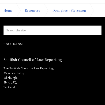
Home
Resources
Donoghue v Stevenson
Appeal Papers
Respondent's Case Page 5
NO LICENSE
Scottish Council of Law Reporting
The Scottish Council of Law Reporting,
20 White Dales,
Edinburgh,
EH10 7JQ,
Scotland