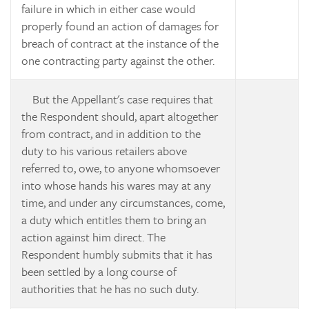
failure in which in either case would
properly found an action of damages for
breach of contract at the instance of the
one contracting party against the other.
But the Appellant's case requires that
the Respondent should, apart altogether
from contract, and in addition to the
duty to his various retailers above
referred to, owe, to anyone whomsoever
into whose hands his wares may at any
time, and under any circumstances, come,
a duty which entitles them to bring an
action against him direct. The
Respondent humbly submits that it has
been settled by a long course of
authorities that he has no such duty.