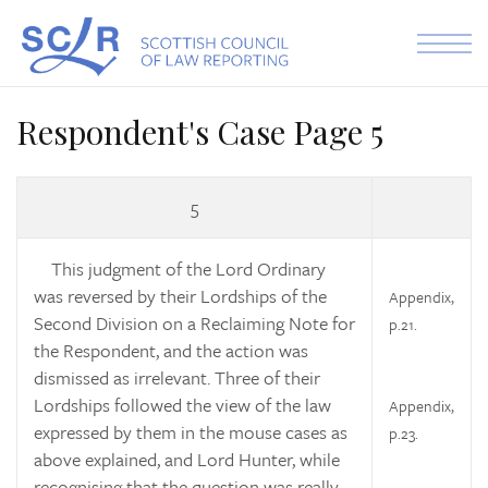
Skip to the content
Respondent's Case Page 5
5
This judgment of the Lord Ordinary
was reversed by their Lordships of the
Appendix,
Second Division on a Reclaiming Note for
p.21.
the Respondent, and the action was
dismissed as irrelevant. Three of their
Lordships followed the view of the law
Appendix,
expressed by them in the mouse cases as
p.23.
above explained, and Lord Hunter, while
recognising that the question was really