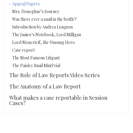
Appeal Papers
Mrs. Donoghue’s Journey
Was there ever a snail in the bottle?
Introduction by Andrea Longson
The Junior's Notebook, Lord Milligan
Lord Moncrieff, the Unsung Hero
Case report
The Most Famous Litigant
The Paisley Snail MiniTrial
The Role of Law Reports Video Series
The Anatomy of a Law Report
What makes a case reportable in Session
Cases?