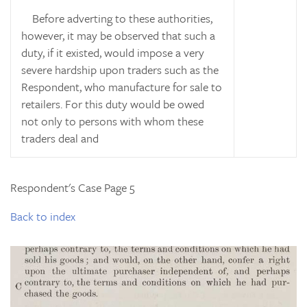
Before adverting to these authorities,
however, it may be observed that such a
duty, if it existed, would impose a very
severe hardship upon traders such as the
Respondent, who manufacture for sale to
retailers. For this duty would be owed
not only to persons with whom these
traders deal and
Respondent's Case Page 5
Back to index