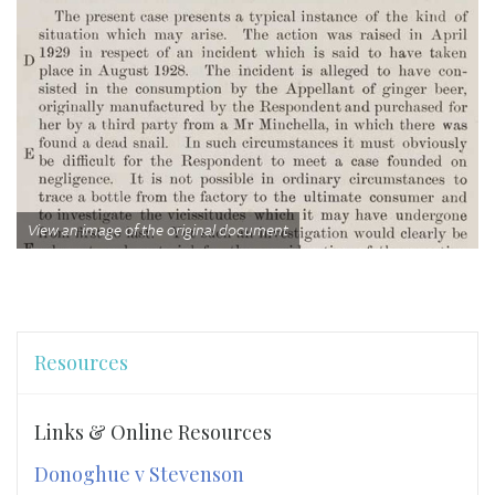
View an image of the original document
Resources
Links & Online Resources
Donoghue v Stevenson