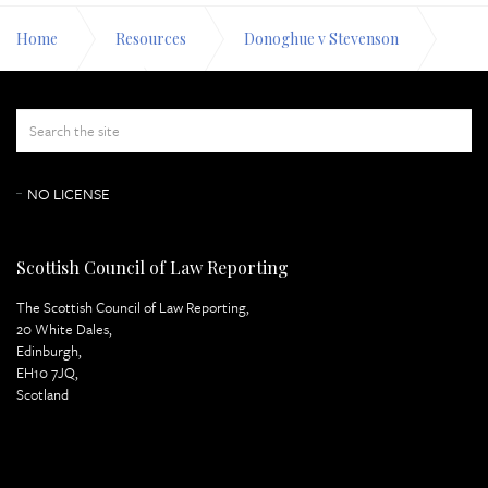
Home
Resources
Donoghue v Stevenson
Appeal Papers
Respondent's Case Page 3
NO LICENSE
Scottish Council of Law Reporting
The Scottish Council of Law Reporting,
20 White Dales,
Edinburgh,
EH10 7JQ,
Scotland