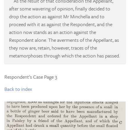
As the result of that consideration the Appellant,
after some wavering of opinion, finally decided to
drop the action as against Mr Minchella and to
proceed with it as against the Respondent, and the
action now stands as an action against the
Respondent alone. The averments of the Appellant, as
they now are, retain, however, traces of the
metamorphoses through which the action has passed.
Respondent's Case Page 3
Back to index