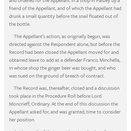
and ordered for the Appellant in a shop in Paisley by a
friend of the Appellant, and of which the Appellant had
drunk a small quantity before the snail floated out of
the bottle.
The Appellant's action, as originally begun, was
directed against the Respondent alone, but before the
Record had been closed the Appellant moved for and
obtained leave to add as a defender Francis Minchella,
in whose shop the ginger beer was bought, and who
was sued on the ground of breach of contract.
The Record was, thereafter, closed and a discussion
took place in the Procedure Roll before Lord
Moncrieff, Ordinary. At the end of this discussion the
Appellant asked for, and was granted, time to consider
her position.