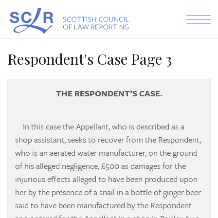
Skip to the content
Respondent's Case Page 3
THE RESPONDENT’S CASE.
In this case the Appellant, who is described as a
shop assistant, seeks to recover from the Respondent,
who is an aerated water manufacturer, on the ground
of his alleged negligence, £500 as damages for the
injurious effects alleged to have been produced upon
her by the presence of a snail in a bottle of ginger beer
said to have been manufactured by the Respondent