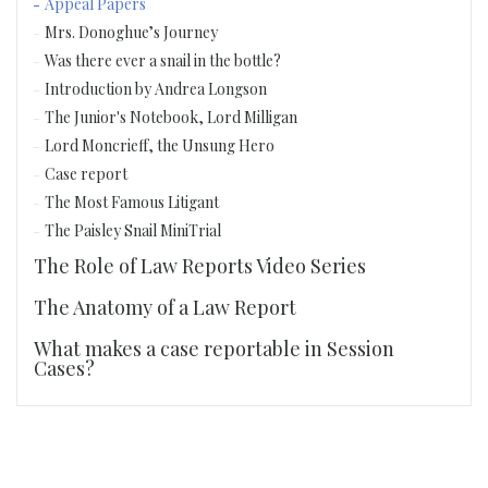
Appeal Papers
Mrs. Donoghue’s Journey
Was there ever a snail in the bottle?
Introduction by Andrea Longson
The Junior's Notebook, Lord Milligan
Lord Moncrieff, the Unsung Hero
Case report
The Most Famous Litigant
The Paisley Snail MiniTrial
The Role of Law Reports Video Series
The Anatomy of a Law Report
What makes a case reportable in Session
Cases?