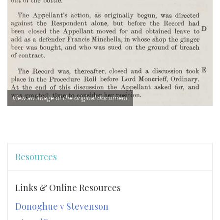
View an image of the original document
Resources
Links & Online Resources
Donoghue v Stevenson