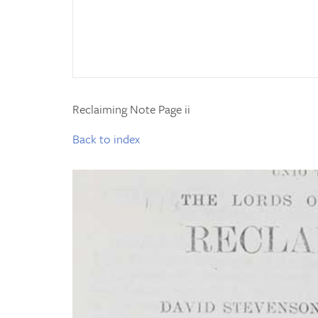
Reclaiming Note Page ii
Back to index