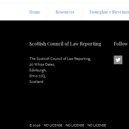
Home
Resources
Donoghue v Stevenso
Scottish Council of Law Reporting
Follow
The Scottish Council of Law Reporting,
20 White Dales,
Edinburgh,
EH10 7JQ,
Scotland
© 2026
NO LICENSE
NO LICENSE
NO LICENSE