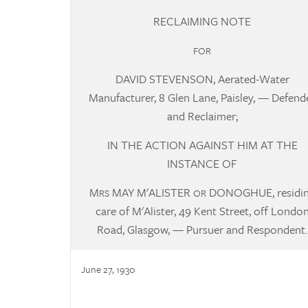
RECLAIMING NOTE
FOR
DAVID STEVENSON, Aerated-Water
Manufacturer, 8 Glen Lane, Paisley, —
Defend
and Reclaimer;
IN THE ACTION AGAINST HIM AT THE
INSTANCE OF
M
MAY M'ALISTER
DONOGHUE, residi
RS
OR
care of M'Alister, 49 Kent Street, off Londo
Road, Glasgow, — Pursuer and Respondent.
June 27, 1930