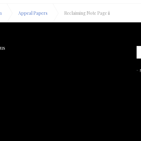
n
Appeal Papers
Reclaiming Note Page ii
 us