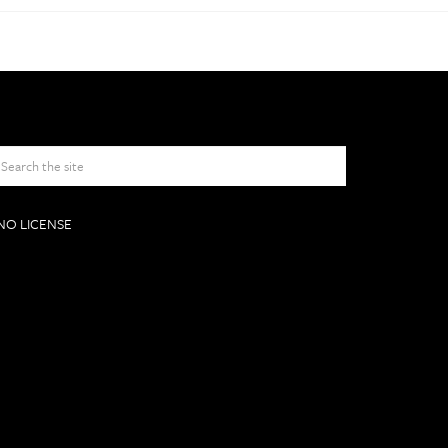
NO LICENSE