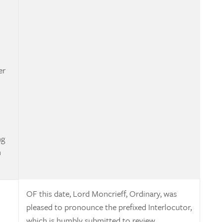
er
ng
n
OF this date, Lord Moncrieff, Ordinary, was
pleased to pronounce the prefixed Interlocutor,
which is humbly submitted to review.