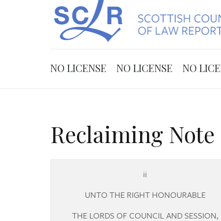
NO LICENSE
NO LICENSE
NO LIC
Reclaiming Note 
ii
UNTO THE RIGHT HONOURABLE
THE LORDS OF COUNCIL AND SESSION,