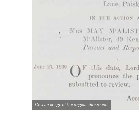
View an image of the original document