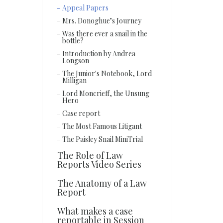
Appeal Papers
Mrs. Donoghue’s Journey
Was there ever a snail in the
bottle?
Introduction by Andrea
Longson
The Junior's Notebook, Lord
Milligan
Lord Moncrieff, the Unsung
Hero
Case report
The Most Famous Litigant
The Paisley Snail MiniTrial
The Role of Law
Reports Video Series
The Anatomy of a Law
Report
What makes a case
reportable in Session