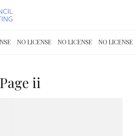
Skip to the content
ENSE
NO LICENSE
NO LICENSE
NO LICENSE
Page ii