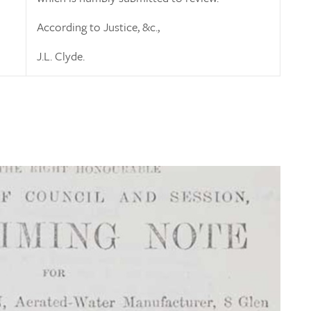
According to Justice, &c.,
J.L. Clyde.