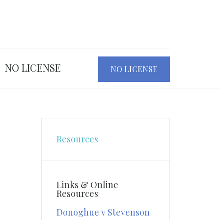
NO LICENSE
NO LICENSE
Resources
Links & Online
Resources
Donoghue v Stevenson