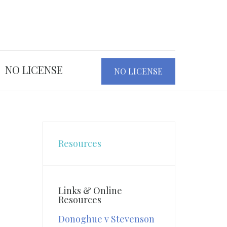
NO LICENSE
NO LICENSE
Resources
Links & Online
Resources
Donoghue v Stevenson