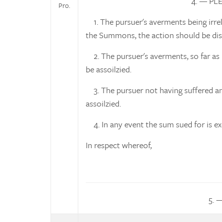
4. — PL
Pro.
1. The pursuer's averments being irrel
the Summons, the action should be dis
2. The pursuer's averments, so far as 
be assoilzied.
3. The pursuer not having suffered any
assoilzied.
4. In any event the sum sued for is ex
In respect whereof,
5. 