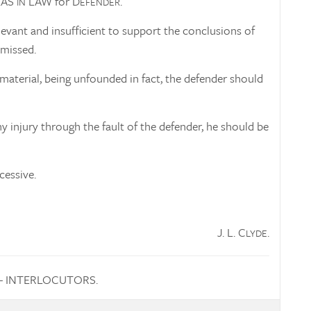
EAS
LAW for D
.
IN
EFENDER
evant and insufficient to support the conclusions of
missed.
material, being unfounded in fact, the defender should
 injury through the fault of the defender, he should be
cessive.
J. L. C
.
LYDE
— INTERLOCUTORS.