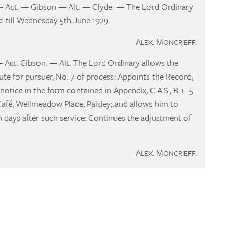
— Act. — Gibson — Alt. — Clyde. — The Lord Ordinary
 till Wednesday 5th June 1929.
A
. M
.
LEX
ONCRIEFF
— Act. Gibson. — Alt. The Lord Ordinary allows the
e for pursuer, No. 7 of process: Appoints the Record,
notice in the form contained in Appendix, C.A.S., B.
. 5.
L
fé, Wellmeadow Place, Paisley; and allows him to
en days after such service: Continues the adjustment of
A
. M
.
LEX
ONCRIEFF