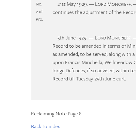
21st May 1929. — L
M
. 
No.
ORD
ONCRIEFF
2 of
continues the adjustment of the Record
Pro.
5th June 1929. — L
M
. 
ORD
ONCRIEFF
Record to be amended in terms of Minut
as amended, to be served, along with a 
upon Francis Minchella, Wellmeadow Ca
lodge Defences, if so advised, within t
Record till Tuesday 25th June curt.
Reclaiming Note Page 8
Back to index