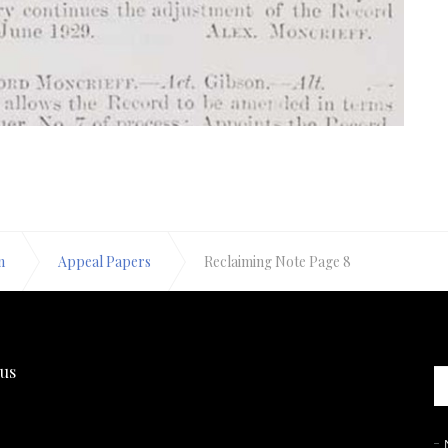
n
Appeal Papers
Reclaiming Note Page 8
 us