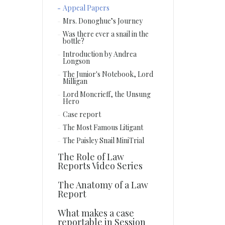
Appeal Papers
Mrs. Donoghue’s Journey
Was there ever a snail in the
bottle?
Introduction by Andrea
Longson
The Junior's Notebook, Lord
Milligan
Lord Moncrieff, the Unsung
Hero
Case report
The Most Famous Litigant
The Paisley Snail MiniTrial
The Role of Law
Reports Video Series
The Anatomy of a Law
Report
What makes a case
reportable in Session