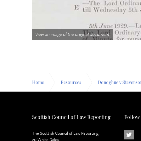
View an image of the original document
Home
Resources
Donoghue v Stevenso
Scottish Council of Law Reporting
Follow
The Scottish Council of Law Reporting,
20 White Dales,