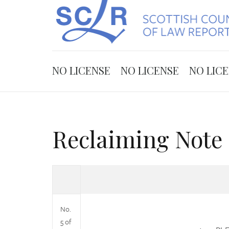
NO LICENSE
NO LICENSE
NO LIC
Reclaiming Note 
No.
5 of