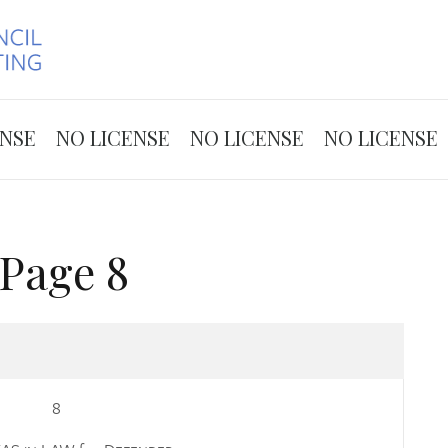
Skip to the content
ENSE
NO LICENSE
NO LICENSE
NO LICENSE
Page 8
8