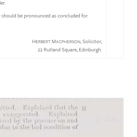
er.
 should be pronounced as concluded for.
H
M
, Solicitor,
ERBERT
ACPHERSON
22 Rutland Square, Edinburgh.