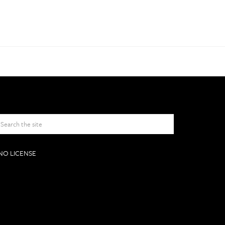
NO LICENSE