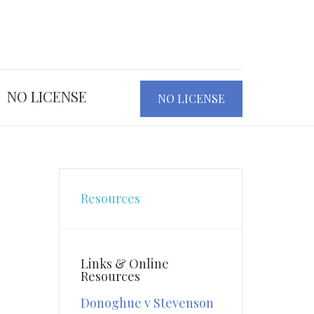
NO LICENSE
NO LICENSE
Resources
Links & Online
Resources
Donoghue v Stevenson