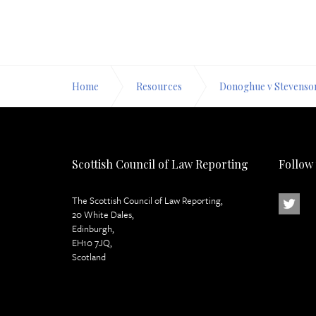
Home
Resources
Donoghue v Stevenso
Scottish Council of Law Reporting
Follow
The Scottish Council of Law Reporting,
20 White Dales,
Edinburgh,
EH10 7JQ,
Scotland