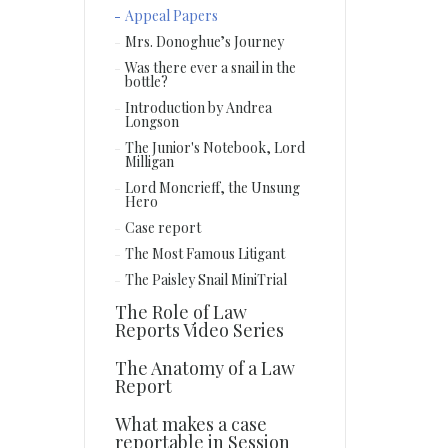
Appeal Papers
Mrs. Donoghue’s Journey
Was there ever a snail in the
bottle?
Introduction by Andrea
Longson
The Junior's Notebook, Lord
Milligan
Lord Moncrieff, the Unsung
Hero
Case report
The Most Famous Litigant
The Paisley Snail MiniTrial
The Role of Law
Reports Video Series
The Anatomy of a Law
Report
What makes a case
reportable in Session