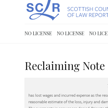
NO LICENSE
NO LICENSE
NO LIC
Reclaiming Note 
has lost wages and incurred expense as the resul
reasonable estimate of the loss, injury and d