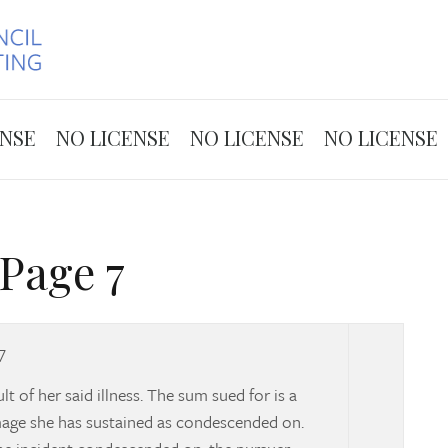
Skip to the content
ENSE
NO LICENSE
NO LICENSE
NO LICENSE
Page 7
7
t of her said illness. The sum sued for is a
amage she has sustained as condescended on.