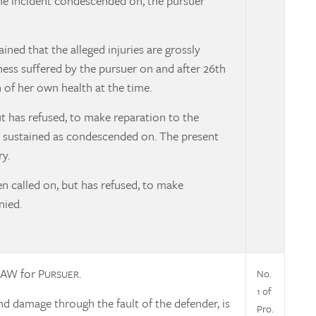
the incident condescended on, the pursuer
ned that the alleged injuries are grossly
lness suffered by the pursuer on and after 26th
of her own health at the time.
ut has refused, to make reparation to the
as sustained as condescended on. The present
y.
en called on, but has refused, to make
nied.
AW for P
.
No.
URSUER
1 of
nd damage through the fault of the defender, is
Pro.