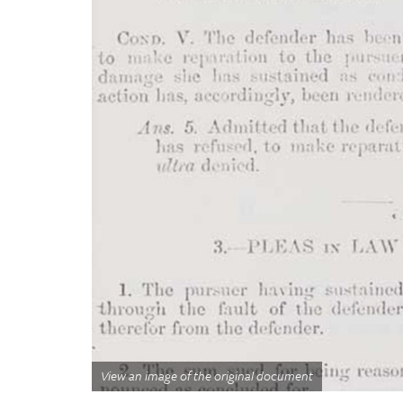
View an image of the original document