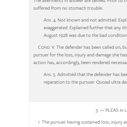
The averments in answer are denied. Prior to 
suffered from no stomach trouble.
Ans. 4. Not known and not admitted. Explai
exaggerated. Explained further that any il
August 1928 was due to the bad condition 
C
. V. The defender has been called on, b
OND
pursuer for the loss, injury and damage she h
action has, accordingly, been rendered necessar
Ans. 5. Admitted that the defender has be
reparation to the pursuer. Quoad ultra de
3. — PLEAS
L
IN
1. The pursuer having sustained loss, injury a