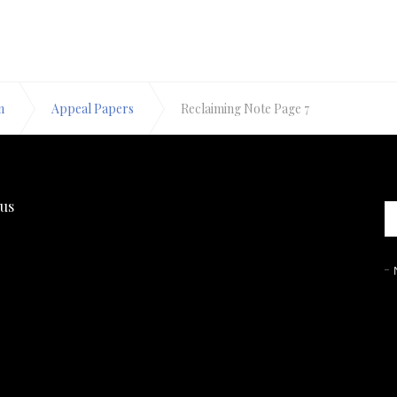
n
Appeal Papers
Reclaiming Note Page 7
 us