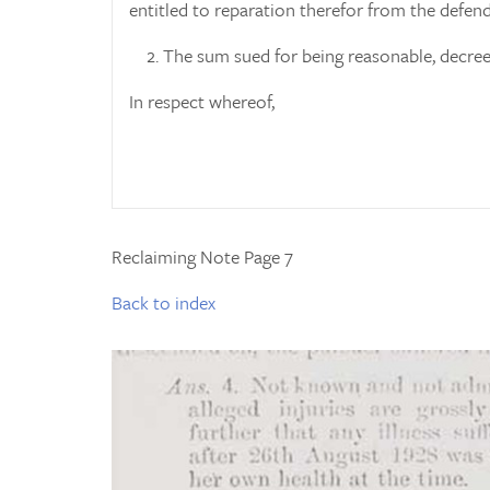
entitled to reparation therefor from the defend
2. The sum sued for being reasonable, decree
In respect whereof,
Reclaiming Note Page 7
Back to index