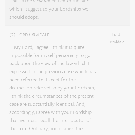
That is the view which I entertain, and
which I suggest to your Lordships we
should adopt.
(2) L
O
Lord
ORD
RMIDALE
Ormidale
My Lord, I agree. I think it is quite
impossible for myself personally to go
back upon the view of the law which I
expressed in the previous case which has
been referred to. Except for the
distinction referred to by your Lordship,
I think the circumstances of the present
case are substantially identical. And,
accordingly, I agree with your Lordship
that we must recall the Interlocutor of
the Lord Ordinary, and dismiss the