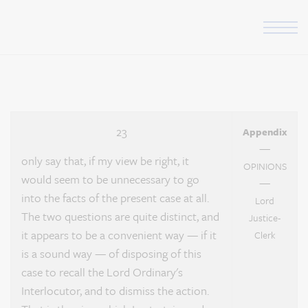
Skip to the content
Appendix Page 23
23
Appendix
—
only say that, if my view be right, it
OPINIONS
would seem to be unnecessary to go
—
into the facts of the present case at all.
Lord
The two questions are quite distinct, and
Justice-
it appears to be a convenient way — if it
Clerk
is a sound way — of disposing of this
case to recall the Lord Ordinary's
Interlocutor, and to dismiss the action.