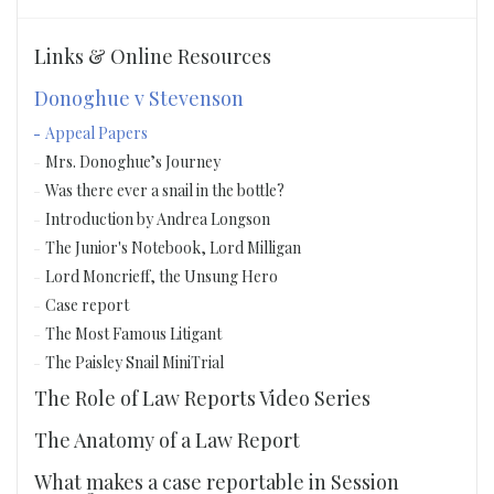
Links & Online Resources
Donoghue v Stevenson
Appeal Papers
Mrs. Donoghue’s Journey
Was there ever a snail in the bottle?
Introduction by Andrea Longson
The Junior's Notebook, Lord Milligan
Lord Moncrieff, the Unsung Hero
Case report
The Most Famous Litigant
The Paisley Snail MiniTrial
The Role of Law Reports Video Series
The Anatomy of a Law Report
What makes a case reportable in Session