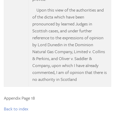
Upon this view of the authorities and
of the
dicta
which have been
pronounced by learned Judges in
Scottish cases, and under further
reference to the expressions of opinion
by Lord Dunedin in the
Dominion
Natural Gas Company, Limited v. Collins
& Perkins, and
Oliver v. Saddler &
Company, upon which I have already
commented, I am of opinion that there is
no authority in Scotland
Appendix Page 18
Back to index