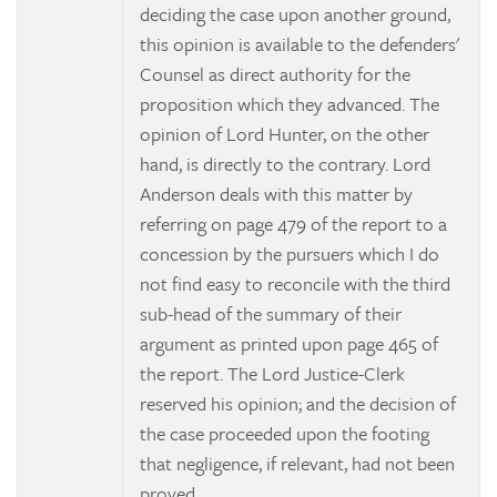
deciding the case upon another ground,
this opinion is available to the defenders'
Counsel as direct authority for the
proposition which they advanced. The
opinion of Lord Hunter, on the other
hand, is directly to the contrary. Lord
Anderson deals with this matter by
referring on page 479 of the report to a
concession by the pursuers which I do
not find easy to reconcile with the third
sub-head of the summary of their
argument as printed upon page 465 of
the report. The Lord Justice-Clerk
reserved his opinion; and the decision of
the case proceeded upon the footing
that negligence, if relevant, had not been
proved.