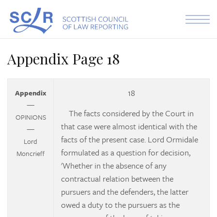
Skip to the content
Appendix Page 18
18
Appendix
—
The facts considered by the Court in
OPINIONS
that case were almost identical with the
—
facts of the present case. Lord Ormidale
Lord
formulated as a question for decision,
Moncrieff
'Whether in the absence of any
contractual relation between the
pursuers and the defenders, the latter
owed a duty to the pursuers as the