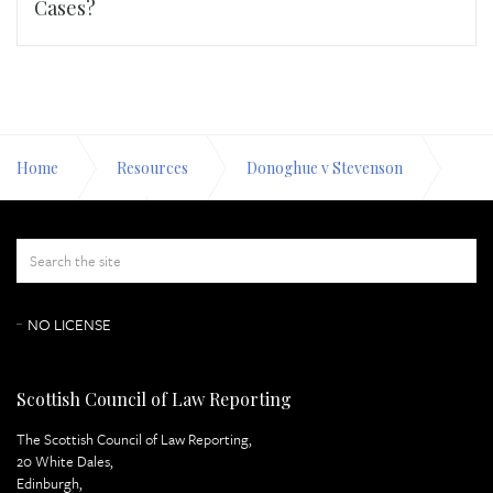
Cases?
Home
Resources
Donoghue v Stevenson
Appeal Papers
Appendix Page 18
NO LICENSE
Scottish Council of Law Reporting
The Scottish Council of Law Reporting,
20 White Dales,
Edinburgh,