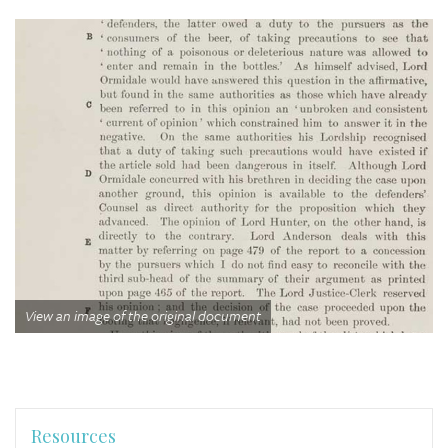
View an image of the original document
Resources