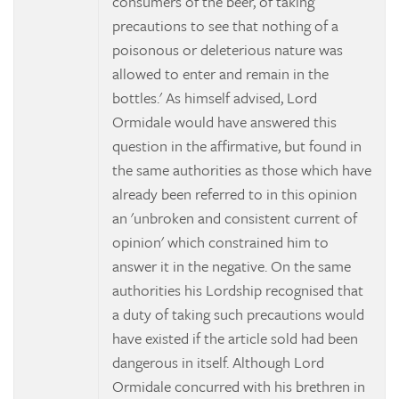
consumers of the beer, of taking
precautions to see that nothing of a
poisonous or deleterious nature was
allowed to enter and remain in the
bottles.' As himself advised, Lord
Ormidale would have answered this
question in the affirmative, but found in
the same authorities as those which have
already been referred to in this opinion
an 'unbroken and consistent current of
opinion' which constrained him to
answer it in the negative. On the same
authorities his Lordship recognised that
a duty of taking such precautions would
have existed if the article sold had been
dangerous in itself. Although Lord
Ormidale concurred with his brethren in