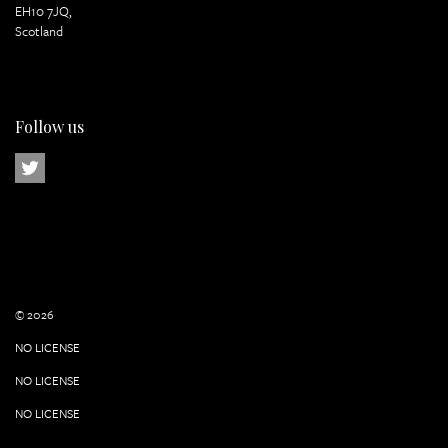
EH10 7JQ,
Scotland
Follow us
© 2026
NO LICENSE
NO LICENSE
NO LICENSE