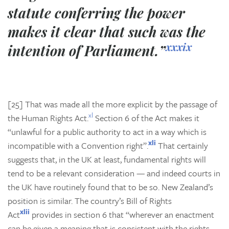
statute conferring the power
makes it clear that such was the
xxxix
intention of Parliament.”
[25] That was made all the more explicit by the passage of
xl
the Human Rights Act.
Section 6 of the Act makes it
“unlawful for a public authority to act in a way which is
xli
incompatible with a Convention right”.
That certainly
suggests that, in the UK at least, fundamental rights will
tend to be a relevant consideration — and indeed courts in
the UK have routinely found that to be so. New Zealand’s
position is similar. The country’s Bill of Rights
xlii
Act
provides in section 6 that “wherever an enactment
can be given a meaning that is consistent with the rights