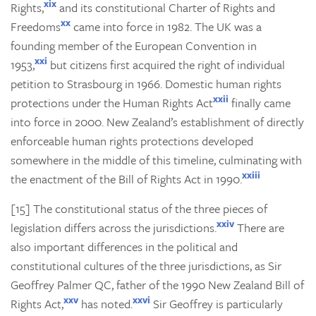
xix
Rights,
and its constitutional Charter of Rights and
xx
Freedoms
came into force in 1982. The UK was a
founding member of the European Convention in
xxi
1953,
but citizens first acquired the right of individual
petition to Strasbourg in 1966. Domestic human rights
xxii
protections under the Human Rights Act
finally came
into force in 2000. New Zealand’s establishment of directly
enforceable human rights protections developed
somewhere in the middle of this timeline, culminating with
xxiii
the enactment of the Bill of Rights Act in 1990.
[15] The constitutional status of the three pieces of
xxiv
legislation differs across the jurisdictions.
There are
also important differences in the political and
constitutional cultures of the three jurisdictions, as Sir
Geoffrey Palmer QC, father of the 1990 New Zealand Bill of
xxv
xxvi
Rights Act,
has noted.
Sir Geoffrey is particularly