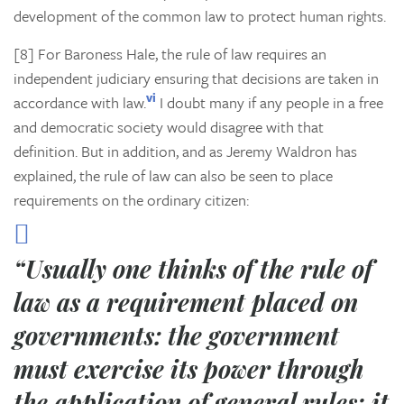
development of the common law to protect human rights.
[8] For Baroness Hale, the rule of law requires an
independent judiciary ensuring that decisions are taken in
vi
accordance with law.
I doubt many if any people in a free
and democratic society would disagree with that
definition. But in addition, and as Jeremy Waldron has
explained, the rule of law can also be seen to place
requirements on the ordinary citizen:
“Usually one thinks of the rule of
law as a requirement placed on
governments: the government
must exercise its power through
the application of general rules; it