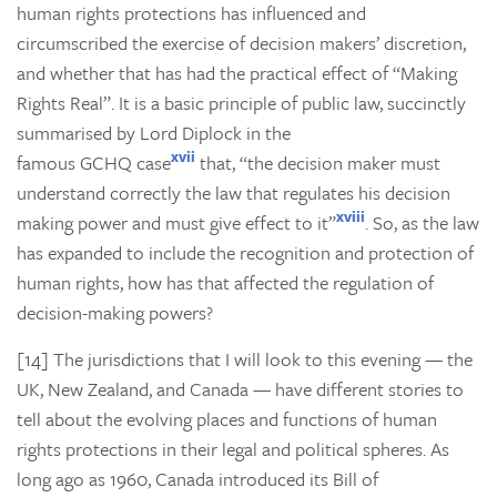
human rights protections has influenced and
circumscribed the exercise of decision makers’ discretion,
and whether that has had the practical effect of “Making
Rights Real”. It is a basic principle of public law, succinctly
summarised by Lord Diplock in the
xvii
famous
GCHQ
case
that, “the decision maker must
understand correctly the law that regulates his decision
xviii
making power and must give effect to it”
. So, as the law
has expanded to include the recognition and protection of
human rights, how has that affected the regulation of
decision-making powers?
[14] The jurisdictions that I will look to this evening — the
UK, New Zealand, and Canada — have different stories to
tell about the evolving places and functions of human
rights protections in their legal and political spheres. As
long ago as 1960, Canada introduced its Bill of