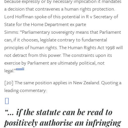
because expressly or by necessary implication it mandates
a decision that contravenes a human rights protection.
Lord Hoffman spoke of this potential in
R v Secretary of
State for the Home Department ex parte
Simms:
“Parliamentary sovereignty means that Parliament
can, if it chooses, legislate contrary to fundamental
principles of human rights. The Human Rights Act 1998 will
not detract from this power. The constraints upon its
exercise by Parliament are ultimately political, not
xxxii
legal.”
[20] The same position applies in New Zealand. Quoting a
leading commentary:
“… if the statute can be read to
positively
authorise
an infringing