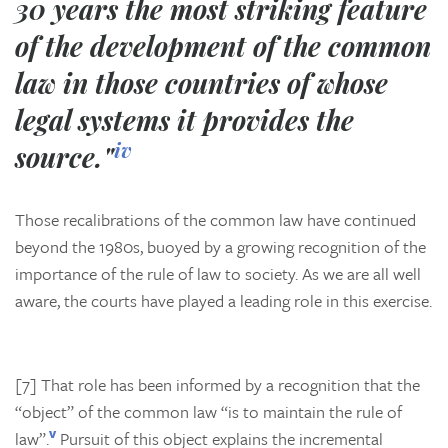
30 years the most striking feature
of the development of the common
law in those countries of whose
legal systems it provides the
iv
source."
Those recalibrations of the common law have continued
beyond the 1980s, buoyed by a growing recognition of the
importance of the rule of law to society. As we are all well
aware, the courts have played a leading role in this exercise.
[7] That role has been informed by a recognition that the
“object” of the common law “is to maintain the rule of
v
law”.
Pursuit of this object explains the incremental