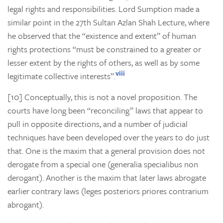
legal rights and responsibilities. Lord Sumption made a
similar point in the 27th
Sultan Azlan Shah Lecture, where
he observed that the “existence and extent” of human
rights protections “must be constrained to a greater or
lesser extent by the rights of others, as well as by some
viii
legitimate collective interests”.
[10] Conceptually, this is not a novel proposition. The
courts have long been “reconciling” laws that appear to
pull in opposite directions, and a number of judicial
techniques have been developed over the years to do just
that. One is the maxim that a general provision does not
derogate from a special one (generalia specialibus non
derogant). Another is the maxim that later laws abrogate
earlier contrary laws (leges posteriors priores contrarium
abrogant).