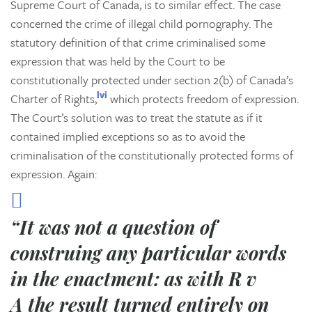
Supreme Court of Canada, is to similar effect. The case
concerned the crime of illegal child pornography. The
statutory definition of that crime criminalised some
expression that was held by the Court to be
constitutionally protected under section 2(b) of Canada’s
lvi
Charter of Rights,
which protects freedom of expression.
The Court’s solution was to treat the statute as if it
contained implied exceptions so as to avoid the
criminalisation of the constitutionally protected forms of
expression. Again:
“It was not a question of
construing any particular words
in the enactment: as with
R v
A
the result turned entirely on