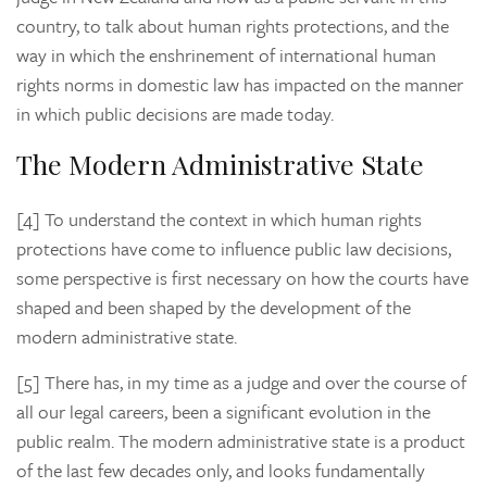
country, to talk about human rights protections, and the
way in which the enshrinement of international human
rights norms in domestic law has impacted on the manner
in which public decisions are made today.
The Modern Administrative State
[4] To understand the context in which human rights
protections have come to influence public law decisions,
some perspective is first necessary on how the courts have
shaped and been shaped by the development of the
modern administrative state.
[5] There has, in my time as a judge and over the course of
all our legal careers, been a significant evolution in the
public realm. The modern administrative state is a product
of the last few decades only, and looks fundamentally