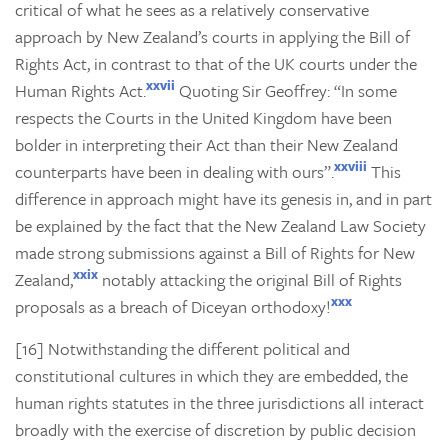
critical of what he sees as a relatively conservative
approach by New Zealand’s courts in applying the Bill of
Rights Act, in contrast to that of the UK courts under the
xxvii
Human Rights Act.
Quoting Sir Geoffrey: “In some
respects the Courts in the United Kingdom have been
bolder in interpreting their Act than their New Zealand
xxviii
counterparts have been in dealing with ours”.
This
difference in approach might have its genesis in, and in part
be explained by the fact that the New Zealand Law Society
made strong submissions against a Bill of Rights for New
xxix
Zealand,
notably attacking the original Bill of Rights
xxx
proposals as a breach of Diceyan orthodoxy!
[16] Notwithstanding the different political and
constitutional cultures in which they are embedded, the
human rights statutes in the three jurisdictions all interact
broadly with the exercise of discretion by public decision