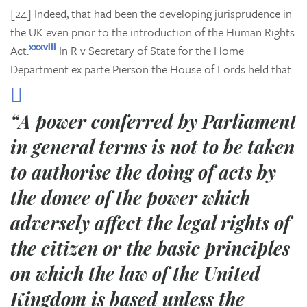
[24] Indeed, that had been the developing jurisprudence in
the UK even prior to the introduction of the Human Rights
xxxviii
Act.
In
R v Secretary of State for the Home
Department ex parte Pierson
the House of Lords held that:
“A power conferred by Parliament
in general terms is not to be taken
to authorise the doing of acts by
the donee of the power which
adversely affect the legal rights of
the citizen or the basic principles
on which the law of the United
Kingdom is based unless the