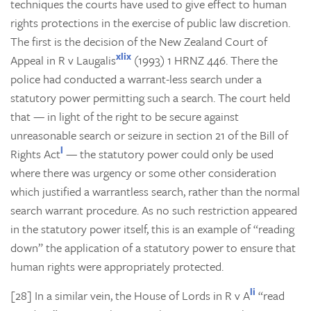
techniques the courts have used to give effect to human
rights protections in the exercise of public law discretion.
The first is the decision of the New Zealand Court of
xlix
Appeal in
R v Laugalis
(1993) 1 HRNZ 446. There the
police had conducted a warrant-less search under a
statutory power permitting such a search. The court held
that — in light of the right to be secure against
unreasonable search or seizure in section 21 of the Bill of
l
Rights Act
— the statutory power could only be used
where there was urgency or some other consideration
which justified a warrantless search, rather than the normal
search warrant procedure. As no such restriction appeared
in the statutory power itself, this is an example of “reading
down” the application of a statutory power to ensure that
human rights were appropriately protected.
li
[28] In a similar vein, the House of Lords in
R v A
“read