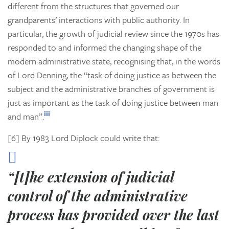
different from the structures that governed our
grandparents’ interactions with public authority. In
particular, the growth of judicial review since the 1970s has
responded to and informed the changing shape of the
modern administrative state, recognising that, in the words
of Lord Denning, the “task of doing justice as between the
subject and the administrative branches of government is
just as important as the task of doing justice between man
iii
and man”.
[6] By 1983 Lord Diplock could write that:
“[t]he extension of judicial
control of the administrative
process has provided over the last