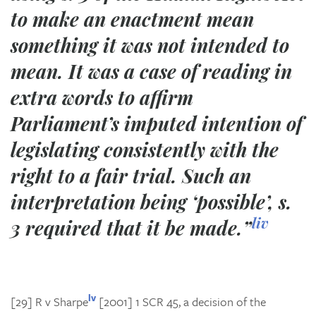
to make an enactment mean
something it was not intended to
mean. It was a case of reading in
extra words to affirm
Parliament’s imputed intention of
legislating consistently with the
right to a fair trial. Such an
interpretation being ‘possible’, s.
liv
3 required that it be made.”
lv
[29]
R v Sharpe
[2001] 1 SCR 45, a decision of the