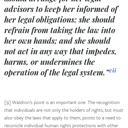
advisors to keep her informed of
her legal obligations; she should
refrain from taking the law into
her own hands; and she should
not act in any way that impedes,
harms, or undermines the
vii
operation of the legal system.”
[9] Waldron’s point is an important one. The recognition
that individuals are not only the holders of rights, but must
also obey the laws that apply to them, points to a need to
reconcile individual human rights protections with other