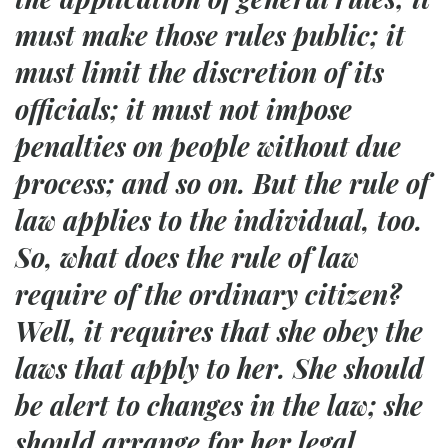
must make those rules public; it
must limit the discretion of its
officials; it must not impose
penalties on people without due
process; and so on. But the rule of
law applies to the individual, too.
So, what does the rule of law
require of the ordinary citizen?
Well, it requires that she obey the
laws that apply to her. She should
be alert to changes in the law; she
should arrange for her legal