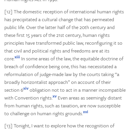
[12] The domestic reception of international human rights
has precipitated a cultural change that has permeated
public life. Over the latter half of the 20th century and
these first 15 years of the 21st century, human rights
principles have transformed public law, reconfiguring it so
that civil and political rights and freedoms are at its
xiii
core.
In some areas of the law, the equitable doctrine of
breach of confidence being one, this has necessitated a
reformulation of judge-made law by the courts taking “a
broadly horizontalist approach” on account of their
xiv
section 6
obligation not to act in a manner incompatible
xv
with Convention rights.
Even areas as seemingly distant
from human rights, such as taxation, are now susceptible
xvi
to challenge on human rights grounds.
[13] Tonight, I want to explore how the recognition of