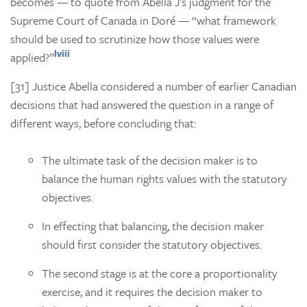
becomes — to quote from Abella J’s judgment for the
Supreme Court of Canada in
Doré
— “what framework
should be used to scrutinize how those values were
lviii
applied?”
[31] Justice Abella considered a number of earlier Canadian
decisions that had answered the question in a range of
different ways, before concluding that:
The ultimate task of the decision maker is to
balance the human rights values with the statutory
objectives.
In effecting that balancing, the decision maker
should first consider the statutory objectives.
The second stage is at the core a proportionality
exercise, and it requires the decision maker to