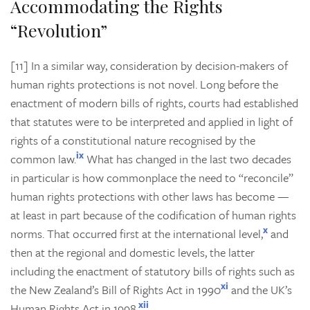
Accommodating the Rights
“Revolution”
[11] In a similar way, consideration by decision-makers of
human rights protections is not novel. Long before the
enactment of modern bills of rights, courts had established
that statutes were to be interpreted and applied in light of
rights of a constitutional nature recognised by the
ix
common law.
What has changed in the last two decades
in particular is how commonplace the need to “reconcile”
human rights protections with other laws has become —
at least in part because of the codification of human rights
x
norms. That occurred first at the international level,
and
then at the regional and domestic levels, the latter
including the enactment of statutory bills of rights such as
xi
the New Zealand’s Bill of Rights Act in 1990
and the UK’s
xii
Human Rights Act in 1998.