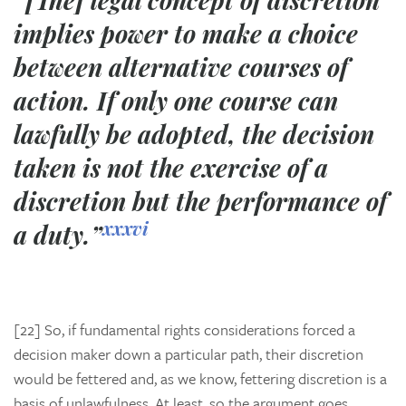
“[The] legal concept of discretion
implies power to make a choice
between alternative courses of
action. If only one course can
lawfully be adopted, the decision
taken is not the exercise of a
discretion but the performance of
xxxvi
a duty.”
[22] So, if fundamental rights considerations forced a
decision maker down a particular path, their discretion
would be fettered and, as we know, fettering discretion is a
basis of unlawfulness. At least, so the argument goes.