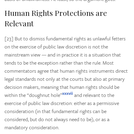
Human Rights Protections are
Relevant
[23] But to dismiss fundamental rights as unlawful fetters
on the exercise of public law discretion is not the
mainstream view — and in practice it is a situation that
tends to be the exception rather than the rule. Most
commentators agree that human rights instruments direct
legal standards not only at the courts but also at primary
decision makers, meaning that human rights should be
xxxvii
within the “doughnut hole”
and relevant to the
exercise of public law discretion: either as a permissive
consideration (in that fundamental rights can be
considered, but do not always need to be), or as a
mandatory consideration.