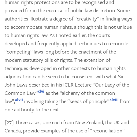
human rights protections are to be recognised and
provided for in the exercise of public law discretion. Some
authorities illustrate a degree of “creativity” in finding ways
to accommodate human rights, although this is not unique
to human rights law. As I noted earlier, the courts
developed and frequently applied techniques to reconcile
“competing” laws long before the enactment of the
modern statutory bills of rights. The extension of
techniques developed in other contexts to human rights
adjudication can be seen to be consistent with what Sir
John Laws described in his ICLR Lecture “Our Lady of the
xlvi
Common Law”
as the “alchemy of the common
xlvii
xlviii
law”,
involving taking the “seeds of principle”
from
one authority to the next.
[27] Three cases, one each from New Zealand, the UK and
Canada, provide examples of the use of “reconciliation”