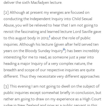
deliver the sixth Macfadyen lecture.
[2] Although at present my energies are focused on
conducting the Independent Inquiry into Child Sexual
Abuse, you will be relieved to hear that I am not going to
revisit the fascinating and learned lecture Lord Saville gave
i
to this august body in 2012,
about the role of public
inquiries. Although his lecture (given after he’d served ten
ii
years on the Bloody Sunday Inquiry
) has been incredibly
interesting for me to read, as someone just a year into
heading a major Inquiry of a very complex nature, the
breadth and scope of our respective inquiries are quite
different. Thus they necessitate very different approaches
[3] This evening I am not going to dwell on the subject of
public inquiries except somewhat briefly in conclusion, but
rather am going to draw on my experience as a High Court
judge in New Zealand and now as a public servant in this