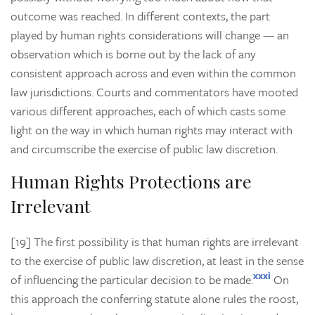
outcome was reached. In different contexts, the part
played by human rights considerations will change — an
observation which is borne out by the lack of any
consistent approach across and even within the common
law jurisdictions. Courts and commentators have mooted
various different approaches, each of which casts some
light on the way in which human rights may interact with
and circumscribe the exercise of public law discretion.
Human Rights Protections are
Irrelevant
[19] The first possibility is that human rights are irrelevant
to the exercise of public law discretion, at least in the sense
xxxi
of influencing the particular decision to be made.
On
this approach the conferring statute alone rules the roost,