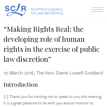
Skip to the content
“Making Rights Real: the
developing role of human
rights in the exercise of public
law discretion”
10 March 2016, The Hon. Dame Lowell Goddard
Introduction
[1] Thank you for inviting me to speak to you this evening.
It is a great pleasure to be with you and an honour to