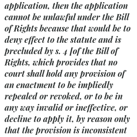
application, then the application
cannot be unlawful under the Bill
of Rights because that would be to
deny effect to the statute and is
precluded by s. 4 [of the Bill of
Rights, which provides that no
court shall hold any provision of
an enactment to be impliedly
repealed or revoked, or to be in
any way invalid or ineffective, or
decline to apply it, by reason only
that the provision is inconsistent