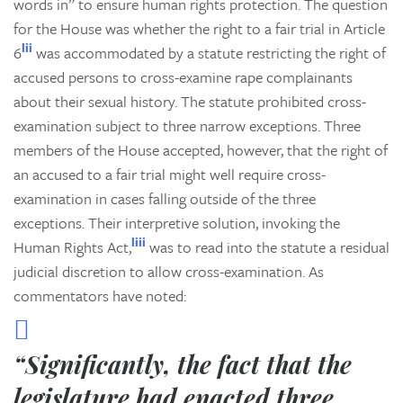
words in” to ensure human rights protection. The question
for the House was whether the right to a fair trial in Article
lii
6
was accommodated by a statute restricting the right of
accused persons to cross-examine rape complainants
about their sexual history. The statute prohibited cross-
examination subject to three narrow exceptions. Three
members of the House accepted, however, that the right of
an accused to a fair trial might well require cross-
examination in cases falling outside of the three
exceptions. Their interpretive solution, invoking the
liii
Human Rights Act,
was to read into the statute a residual
judicial discretion to allow cross-examination. As
commentators have noted:
“Significantly, the fact that the
legislature had enacted three