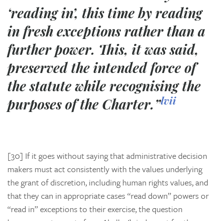
‘reading in’, this time by reading
in fresh exceptions rather than a
further power. This, it was said,
preserved the intended force of
the statute while recognising the
lvii
purposes of the Charter.”
[30] If it goes without saying that administrative decision
makers must act consistently with the values underlying
the grant of discretion, including human rights values, and
that they can in appropriate cases “read down” powers or
“read in” exceptions to their exercise, the question