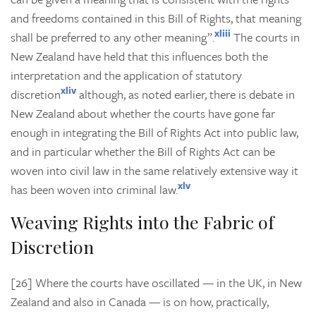
and freedoms contained in this Bill of Rights, that meaning
xliii
shall be preferred to any other meaning”.
The courts in
New Zealand have held that this influences both the
interpretation and the application of statutory
xliv
discretion
although, as noted earlier, there is debate in
New Zealand about whether the courts have gone far
enough in integrating the Bill of Rights Act into public law,
and in particular whether the Bill of Rights Act can be
woven into civil law in the same relatively extensive way it
xlv
has been woven into criminal law.
Weaving Rights into the Fabric of
Discretion
[26] Where the courts have oscillated — in the UK, in New
Zealand and also in Canada — is on how, practically,