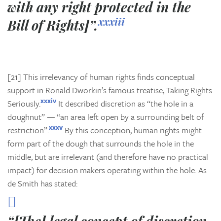
with any right protected in the
xxxiii
Bill of Rights]”.
[21] This irrelevancy of human rights finds conceptual
support in Ronald Dworkin’s famous treatise,
Taking Rights
xxxiv
Seriously.
It described discretion as “the hole in a
doughnut” — “an area left open by a surrounding belt of
xxxv
restriction”.
By this conception, human rights might
form part of the dough that surrounds the hole in the
middle, but are irrelevant (and therefore have no practical
impact) for decision makers operating within the hole. As
de Smith has stated: