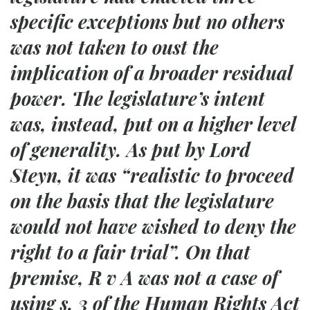
specific exceptions but no others
was not taken to oust the
implication of a broader residual
power. The legislature’s intent
was, instead, put on a higher level
of generality. As put by Lord
Steyn, it was “realistic to proceed
on the basis that the legislature
would not have wished to deny the
right to a fair trial”. On that
premise,
R v A
was not a case of
using s. 3 of the Human Rights Act