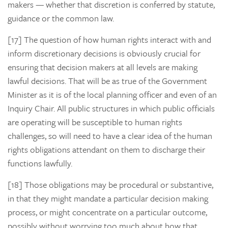
makers — whether that discretion is conferred by statute,
guidance or the common law.
[17] The question of
how
human rights interact with and
inform discretionary decisions is obviously crucial for
ensuring that decision makers at all levels are making
lawful decisions. That will be as true of the Government
Minister as it is of the local planning officer and even of an
Inquiry Chair. All public structures in which public officials
are operating will be susceptible to human rights
challenges, so will need to have a clear idea of the human
rights obligations attendant on them to discharge their
functions lawfully.
[18] Those obligations may be procedural or substantive,
in that they might mandate a particular decision making
process, or might concentrate on a particular outcome,
possibly without worrying too much about how that