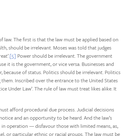
f law. The first is that the law must be applied based on
alth, should be irrelevant. Moses was told that judges
eat’.
[5]
Power should be irrelevant. The government
use it is the government, or vice versa. Businesses and
because of status. Politics should be irrelevant. Politics
ng them. Inscribed over the entrance to the United States
e Under Law’. The rule of law must treat likes alike. It
 must afford procedural due process. Judicial decisions
notice and an opportunity to be heard. And the law’s
in operation — disfavour those with limited means, as,
el, or particular ethnic or racial groups. The law must be