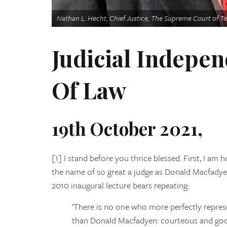
Nathan L. Hecht, Chief Justice, The Supreme Court of T
Judicial Indepen
Of Law
19th October 2021,
[1] I stand before you thrice blessed. First, I am
the name of so great a judge as Donald Macfadyen
2010 inaugural lecture bears repeating:
‘There is no one who more perfectly repres
than Donald Macfadyen: courteous and goo