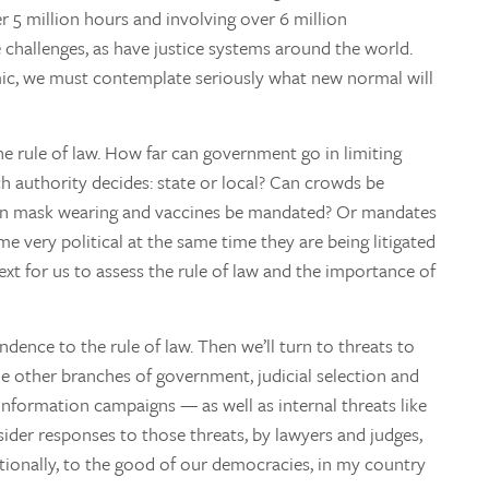
r 5 million hours and involving over 6 million
 challenges, as have justice systems around the world.
ic, we must contemplate seriously what new normal will
e rule of law. How far can government go in limiting
ch authority decides: state or local? Can crowds be
 Can mask wearing and vaccines be mandated? Or mandates
 very political at the same time they are being litigated
xt for us to assess the rule of law and the importance of
ndence to the rule of law. Then we’ll turn to threats to
he other branches of government, judicial selection and
information campaigns — as well as internal threats like
onsider responses to those threats, by lawyers and judges,
tutionally, to the good of our democracies, in my country