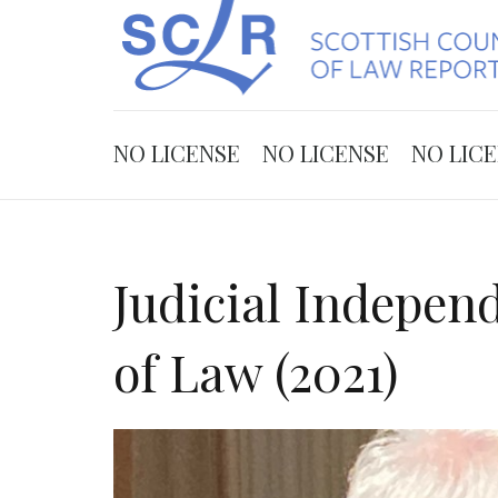
NO LICENSE
NO LICENSE
NO LIC
Judicial Indepen
of Law (2021)