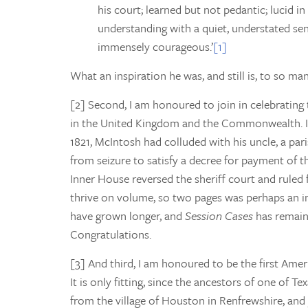
his court; learned but not pedantic; lucid in
understanding with a quiet, understated sens
immensely courageous.’
[1]
What an inspiration he was, and still is, to so ma
[2] Second, I am honoured to join in celebrating
in the United Kingdom and the Commonwealth. In 
1821, McIntosh had colluded with his uncle, a par
from seizure to satisfy a decree for payment of t
Inner House reversed the sheriff court and ruled 
thrive on volume, so two pages was perhaps an in
have grown longer, and
Session Cases
has remain
Congratulations.
[3] And third, I am honoured to be the first Amer
It is only fitting, since the ancestors of one of T
from the village of Houston in Renfrewshire, and