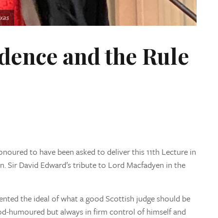
exas
dence and the Rule
 honoured to have been asked to deliver this 11th Lecture in
. Sir David Edward’s tribute to Lord Macfadyen in the
ented the ideal of what a good Scottish judge should be
d-humoured but always in firm control of himself and