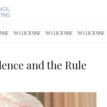
Skip to the content
ENSE
NO LICENSE
NO LICENSE
NO LICENSE
dence and the Rule