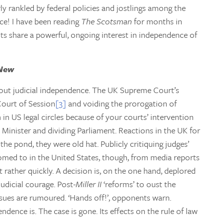
rly rankled by federal policies and jostlings among the
ce! I have been reading
The Scotsman
for months in
cots share a powerful, ongoing interest in independence of
 New
bout judicial independence. The UK Supreme Court’s
Court of Session
[3]
and voiding the prorogation of
 in US legal circles because of your courts’ intervention
e Minister and dividing Parliament. Reactions in the UK for
he pond, they were old hat. Publicly critiquing judges’
omed to in the United States, though, from media reports
t rather quickly. A decision is, on the one hand, deplored
judicial courage. Post-
Miller II
‘reforms’ to oust the
sues are rumoured. ‘Hands off!’, opponents warn.
ndence is. The case is gone. Its effects on the rule of law