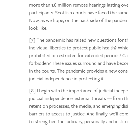
more than 1.8 million remote hearings lasting ove
participants. Scottish courts have faced the same
Now, as we hope, on the back side of the pandem
look like.
[7] The pandemic has raised new questions for th
individual liberties to protect public health? Whi
prohibited or restricted for extended periods?
forbidden? These issues surround and have become
in the courts. The pandemic provides a new conte
judicial independence in protecting it.
[8] I begin with the importance of judicial indepe
judicial independence: external threats — from t
retention processes, the media, and emerging dis
barriers to access to justice. And finally, we’ll c
to strengthen the judiciary, personally and insti