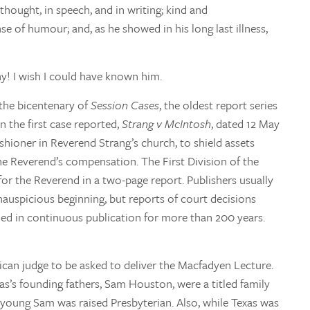
 thought, in speech, and in writing; kind and
e of humour; and, as he showed in his long last illness,
ny! I wish I could have known him.
 the bicentenary of
Session Cases
, the oldest report series
the first case reported,
Strang v McIntosh
, dated 12 May
ishioner in Reverend Strang’s church, to shield assets
he Reverend’s compensation. The First Division of the
for the Reverend in a two-page report. Publishers usually
auspicious beginning, but reports of court decisions
ed in continuous publication for more than 200 years.
ican judge to be asked to deliver the Macfadyen Lecture.
exas’s founding fathers, Sam Houston, were a titled family
 young Sam was raised Presbyterian. Also, while Texas was