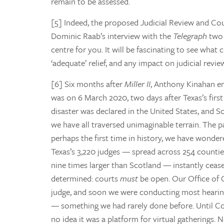
remain to be assessed.
[5] Indeed, the proposed Judicial Review and Cou
Dominic Raab’s interview with the
Telegraph
two 
centre for you. It will be fascinating to see what
‘adequate’ relief, and any impact on judicial revie
[6] Six months after
Miller II
, Anthony Kinahan em
was on 6 March 2020, two days after Texas’s first 
disaster was declared in the United States, and Sco
we have all traversed unimaginable terrain. The 
perhaps the first time in history, we have wonde
Texas’s 3,220 judges — spread across 254 counties
nine times larger than Scotland — instantly cease
determined: courts
must
be open. Our Office of 
judge, and soon we were conducting most hearing
— something we had rarely done before. Until Covi
no idea it was a platform for virtual gatherings.