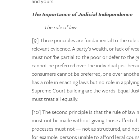
and yours.
The Importance of Judicial Independence
The rule of law
[9] Three principles are fundamental to the rule o
relevant evidence. A party’s wealth, or lack of we
must not ‘be partial to the poor or defer to the gr
cannot be preferred over the individual just beca
consumers cannot be preferred, one over another, 
has a role in enacting laws but no role in applyi
Supreme Court building are the words ‘Equal Justic
must treat all equally.
[10] The second principle is that the rule of law
must not be made without giving those affected 
processes must not — not as structured, and not 
for example, persons unable to afford legal couns