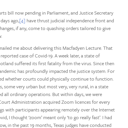
rts bill now pending in Parliament, and Justice Secretary
days ago,
[4]
have thrust judicial independence front and
 changes, if any, come to quashing orders tailored to give
w.
ailed me about delivering this Macfadyen Lecture. That
reported case of Covid-19. A week later, a state of
tland suffered its first fatality from the virus. Since then
pandemic has profoundly impacted the justice system. For
red whether courts could physically continue to function.
, some very urban but most very, very rural, in a state
d all ordinary operations. But within days, we were
Court Administration acquired Zoom licences for every
s with participants appearing remotely over the Internet
d, I thought ‘zoom’ meant only ‘to go really fast’. I had
 Now, in the past 19 months, Texas judges have conducted