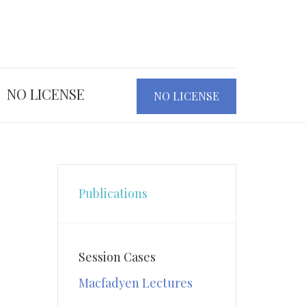
NO LICENSE
NO LICENSE
Publications
Session Cases
Macfadyen Lectures