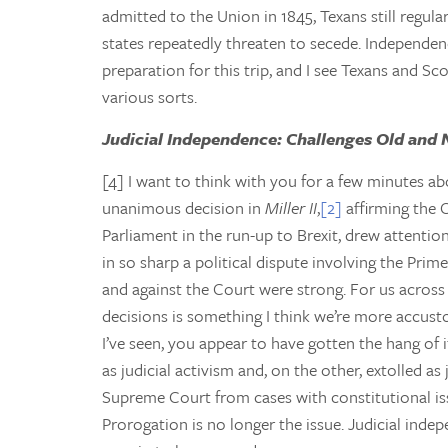
admitted to the Union in 1845, Texans still regula
states repeatedly threaten to secede. Independen
preparation for this trip, and I see Texans and S
various sorts.
Judicial Independence: Challenges Old and
[4] I want to think with you for a few minutes a
unanimous decision in
Miller II
,
[2]
affirming the 
Parliament in the run-up to Brexit, drew attention
in so sharp a political dispute involving the Prim
and against the Court were strong. For us across t
decisions is something I think we’re more accust
I’ve seen, you appear to have gotten the hang of i
as judicial activism and, on the other, extolled as 
Supreme Court from cases with constitutional is
Prorogation is no longer the issue. Judicial indepe