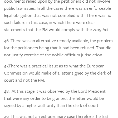
documents relied upon by the petitioners did not involve
public law issues. In all the cases there was an enforceable
legal obligation that was not complied with. There was no
such failure in this case, in which there were clear
statements that the PM would comply with the 2019 Act.
46.
There was an alternative remedy available, the problem
for the petitioners being that it had been refused. That did
not justify exercise of the nobile officium jurisdiction.
47.
There was a practical issue as to what the European
Commission would make of a letter signed by the clerk of
court and not the PM.
48.
At this stage it was observed by the Lord President
that were any order to be granted, the letter would be
signed by a higher authority than the clerk of court.
49.
This was not an extraordinary case therefore the test