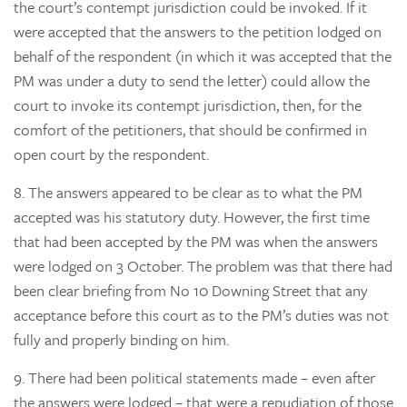
the court’s contempt jurisdiction could be invoked. If it
were accepted that the answers to the petition lodged on
behalf of the respondent (in which it was accepted that the
PM was under a duty to send the letter) could allow the
court to invoke its contempt jurisdiction, then, for the
comfort of the petitioners, that should be confirmed in
open court by the respondent.
8.
The answers appeared to be clear as to what the PM
accepted was his statutory duty. However, the first time
that had been accepted by the PM was when the answers
were lodged on 3 October. The problem was that there had
been clear briefing from No 10 Downing Street that any
acceptance before this court as to the PM’s duties was not
fully and properly binding on him.
9.
There had been political statements made – even after
the answers were lodged – that were a repudiation of those