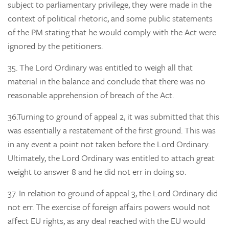
subject to parliamentary privilege, they were made in the
context of political rhetoric, and some public statements
of the PM stating that he would comply with the Act were
ignored by the petitioners.
35.
The Lord Ordinary was entitled to weigh all that
material in the balance and conclude that there was no
reasonable apprehension of breach of the Act.
36.
Turning to
ground of appeal 2, it was submitted that this
was essentially a restatement of the first ground. This was
in any event a point not taken before the Lord Ordinary.
Ultimately, the Lord Ordinary was entitled to attach great
weight to answer 8 and he did not err in doing so.
37.
In relation to
ground of appeal 3, the Lord Ordinary did
not err. The exercise of foreign affairs powers would not
affect EU rights, as any deal reached with the EU would