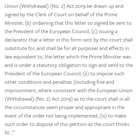
Union (Withdrawal) (No. 2) Act 2019 be drawn up and
signed by the Clerk of Court on behalf of the Prime
Minister, (b) ordaining that this letter so signed be sent to
the President of the European Council, (c) issuing a
declarator that a letter in this form sent by this court shall
substitute for, and shall be for all purposes and effects in
law equivalent to, the letter which the Prime Minister was
and is under a statutory obligation to sign and send to the
President of the European Council; (ii) to impose such
other conditions and penalties (including fine and
imprisonment, where consistent with the European Union
(Withdrawal) (No. 2) Act 2019) as to the court shall in all
the circumstances seem proper and appropriate in the
event of the order not being implemented; (iii) to make
such order to dispose of this petition as the court thinks
fit…”