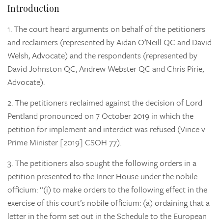
Introduction
1.
The court heard arguments on behalf of the petitioners
and reclaimers (represented by Aidan O’Neill QC and David
Welsh, Advocate) and the respondents (represented by
David Johnston QC, Andrew Webster QC and Chris Pirie,
Advocate).
2.
The petitioners reclaimed against the decision of Lord
Pentland pronounced on 7 October 2019 in which the
petition for implement and interdict was refused (Vince v
Prime Minister [2019] CSOH 77).
3.
The petitioners also sought the following orders in a
petition presented to the Inner House under the nobile
officium: “(i) to make orders to the following effect in the
exercise of this court’s nobile officium: (a) ordaining that a
letter in the form set out in the Schedule to the European