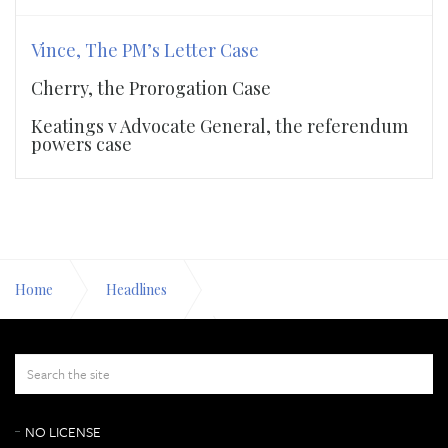
Vince, The PM’s Letter Case
Cherry, the Prorogation Case
Keatings v Advocate General, the referendum
powers case
Home
Headlines
Vince, The PM’s Letter Case
8 October 2019
NO LICENSE