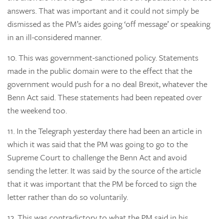
answers. That was important and it could not simply be
dismissed as the PM’s aides going ‘off message’ or speaking
in an ill-considered manner.
10.
This was government-sanctioned policy. Statements
made in the public domain were to the effect that the
government would push for a no deal Brexit, whatever the
Benn Act said. These statements had been repeated over
the weekend too.
11.
In the Telegraph yesterday there had been an article in
which it was said that the PM was going to go to the
Supreme Court to challenge the Benn Act and avoid
sending the letter. It was said by the source of the article
that it was important that the PM be forced to sign the
letter rather than do so voluntarily.
12.
This was contradictory to what the PM said in his