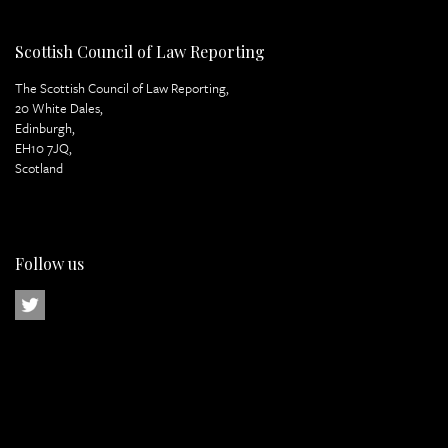
Scottish Council of Law Reporting
The Scottish Council of Law Reporting,
20 White Dales,
Edinburgh,
EH10 7JQ,
Scotland
Follow us