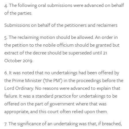
4.
The following oral submissions were advanced on behalf
of the parties.
Submissions on behalf of the petitioners and reclaimers
5.
The reclaiming motion should be allowed. An order in
the petition to the nobile officium should be granted but
extract of the decree should be superseded until 21
October 2019.
6.
It was noted that no undertakings had been offered by
the Prime Minister (‘the PM’) in the proceedings before the
Lord Ordinary. No reasons were advanced to explain that
failure. It was a standard practice for undertakings to be
offered on the part of government where that was
appropriate, and this court often relied upon them.
7.
The significance of an undertaking was that, if breached,