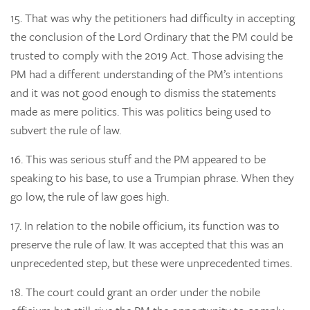
15.
That was why the petitioners had difficulty in accepting
the conclusion of the Lord Ordinary that the PM could be
trusted to comply with the 2019 Act. Those advising the
PM had a different understanding of the PM’s intentions
and it was not good enough to dismiss the statements
made as mere politics. This was politics being used to
subvert the rule of law.
16.
This was serious stuff and the PM appeared to be
speaking to his base, to use a Trumpian phrase. When they
go low, the rule of law goes high.
17.
In relation to the nobile officium, its function was to
preserve the rule of law. It was accepted that this was an
unprecedented step, but these were unprecedented times.
18.
The court could grant an order under the nobile