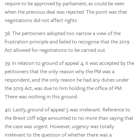
require to be approved by parliament, as could be seen
when the previous deal was rejected. The point was that
negotiations did not affect rights.
38.
The petitioners adopted too narrow a view of the
frustration principle and failed to recognise that the 2019
Act allowed for negotiations to be carried out.
39.
In relation to
ground of appeal 4, it was accepted by the
petitioners that the only reason why the PM was a
respondent, and the only reason he had any duties under
the 2019 Act, was due to him holding the office of PM.
There was nothing in this ground.
40.
Lastly,
ground of appeal 5
was irrelevant. Reference to
the Brexit cliff edge amounted to no more than saying that
the case was urgent. However, urgency was totally
irrelevant to the question of whether there was a