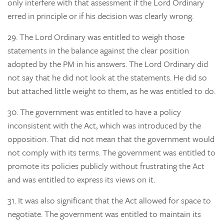
only interfere with that assessment if the Lord Ordinary
erred in principle or if his decision was clearly wrong.
29.
The Lord Ordinary was entitled to weigh those
statements in the balance against the clear position
adopted by the PM in his answers. The Lord Ordinary did
not say that he did not look at the statements. He did so
but attached little weight to them, as he was entitled to do.
30.
The government was entitled to have a policy
inconsistent with the Act, which was introduced by the
opposition. That did not mean that the government would
not comply with its terms. The government was entitled to
promote its policies publicly without frustrating the Act
and was entitled to express its views on it.
31.
It was also significant that the Act allowed for space to
negotiate. The government was entitled to maintain its