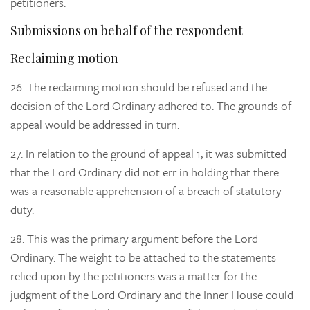
petitioners.
Submissions on behalf of the respondent
Reclaiming motion
26.
The reclaiming motion should be refused and the
decision of the Lord Ordinary adhered to. The grounds of
appeal would be addressed in turn.
27.
In relation to the
ground of appeal 1, it was submitted
that the Lord Ordinary did not err in holding that there
was a reasonable apprehension of a breach of statutory
duty.
28.
This was the primary argument before the Lord
Ordinary. The weight to be attached to the statements
relied upon by the petitioners was a matter for the
judgment of the Lord Ordinary and the Inner House could