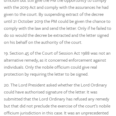
officium but still give the PM the opportunity to comply
with the 2019 Act and comply with the assurances he had
given to the court. By suspending extract of the decree
until 21 October 2019 the PM could be given the chance to
comply with the law and send the letter. Only if he failed to
do so would the decree be extracted and the letter signed
on his behalf on the authority of the court.
19.
Section 45 of the Court of Session Act 1988 was not an
alternative remedy, as it concerned enforcement against
individuals. Only the nobile officium could give real
protection by requiring the letter to be signed.
20.
The Lord President asked whether the Lord Ordinary
could have authorised signature of the letter. It was
submitted that the Lord Ordinary has refused any remedy
but that did not preclude the exercise of the court’s nobile
officium jurisdiction in this case. It was an unprecedented