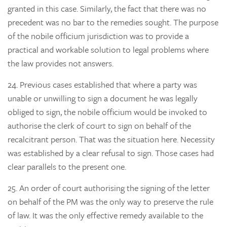
granted in this case. Similarly, the fact that there was no
precedent was no bar to the remedies sought. The purpose
of the nobile officium jurisdiction was to provide a
practical and workable solution to legal problems where
the law provides not answers.
24.
Previous cases established that where a party was
unable or unwilling to sign a document he was legally
obliged to sign, the nobile officium would be invoked to
authorise the clerk of court to sign on behalf of the
recalcitrant person. That was the situation here. Necessity
was established by a clear refusal to sign. Those cases had
clear parallels to the present one.
25.
An order of court authorising the signing of the letter
on behalf of the PM was the only way to preserve the rule
of law. It was the only effective remedy available to the