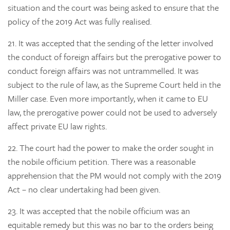
situation and the court was being asked to ensure that the
policy of the 2019 Act was fully realised.
21.
It was accepted that the sending of the letter involved
the conduct of foreign affairs but the prerogative power to
conduct foreign affairs was not untrammelled. It was
subject to the rule of law, as the Supreme Court held in the
Miller case. Even more importantly, when it came to EU
law, the prerogative power could not be used to adversely
affect private EU law rights.
22.
The court had the power to make the order sought in
the nobile officium petition. There was a reasonable
apprehension that the PM would not comply with the 2019
Act – no clear undertaking had been given.
23.
It was accepted that the nobile officium was an
equitable remedy but this was no bar to the orders being