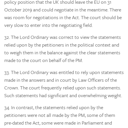
policy position that the UK should leave the EU on 31
October 2019 and could negotiate in the meantime. There
was room for negotiations in the Act. The court should be
very slow to enter into the negotiating field.
32.
The Lord Ordinary was correct to view the statements
relied upon by the petitioners in the political context and
to weigh them in the balance against the clear statements
made to the court on behalf of the PM.
33.
The Lord Ordinary was entitled to rely upon statements
made in the answers and in court by Law Officers of the
Crown. The court frequently relied upon such statements.
Such statements had significant and overwhelming weight.
34.
In contrast, the statements relied upon by the
petitioners were not all made by the PM, some of them
pre-dated the Act, some were made in Parliament and