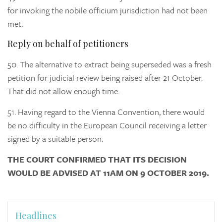
for invoking the nobile officium jurisdiction had not been
met.
Reply on behalf of petitioners
50.
The alternative to extract being superseded was a fresh
petition for judicial review being raised after 21 October.
That did not allow enough time.
51.
Having regard to the Vienna Convention, there would
be no difficulty in the European Council receiving a letter
signed by a suitable person.
THE COURT CONFIRMED THAT ITS DECISION
WOULD BE ADVISED AT 11AM ON 9 OCTOBER 2019.
Headlines