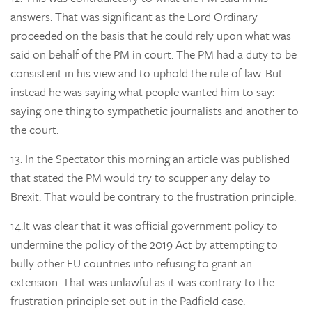
answers. That was significant as the Lord Ordinary
proceeded on the basis that he could rely upon what was
said on behalf of the PM in court. The PM had a duty to be
consistent in his view and to uphold the rule of law. But
instead he was saying what people wanted him to say:
saying one thing to sympathetic journalists and another to
the court.
13.
In the Spectator this morning an article was published
that stated the PM would try to scupper any delay to
Brexit. That would be contrary to the frustration principle.
14.
It was clear that it was official government policy to
undermine the policy of the 2019 Act by attempting to
bully other EU countries into refusing to grant an
extension. That was unlawful as it was contrary to the
frustration principle set out in the Padfield case.