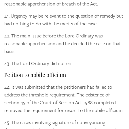
reasonable apprehension of breach of the Act.
41.
Urgency may be relevant to the question of remedy but
had nothing to do with the merits of the case.
42.
The main issue before the Lord Ordinary was
reasonable apprehension and he decided the case on that
basis.
43.
The Lord Ordinary did not err.
Petition to nobile officium
44.
It was submitted that the petitioners had failed to
address the threshold requirement. The existence of
section 45 of the Court of Session Act 1988 completed
removed the requirement for resort to the nobile officium.
45.
The cases involving signature of conveyancing