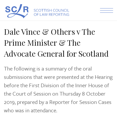
Skip to the content
Dale Vince & Others v The
Prime Minister & The
Advocate General for Scotland
The following is a summary of the oral
submissions that were presented at the Hearing
before the First Division of the Inner House of
the Court of Session on Thursday 8 October
2019, prepared by a Reporter for Session Cases
who was in attendance.